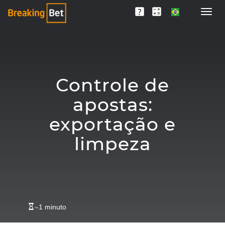
Controle de
apostas:
exportação e
limpeza
~
1 minuto