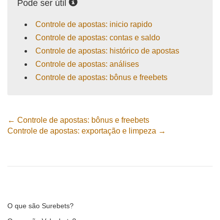
Pode ser útil
Controle de apostas: inicio rapido
Controle de apostas: contas e saldo
Controle de apostas: histórico de apostas
Controle de apostas: análises
Controle de apostas: bônus e freebets
← Controle de apostas: bônus e freebets
Controle de apostas: exportação e limpeza →
O que são Surebets?