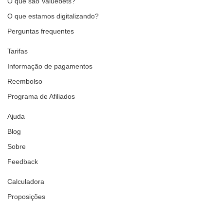
O que são Valuebets?
O que estamos digitalizando?
Perguntas frequentes
Tarifas
Informação de pagamentos
Reembolso
Programa de Afiliados
Ajuda
Blog
Sobre
Feedback
Calculadora
Proposições