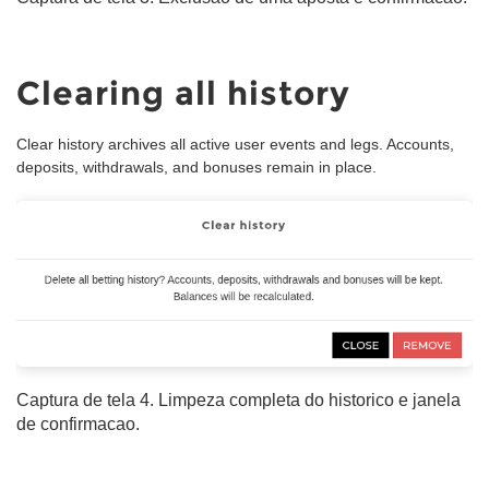
Clearing all history
Clear history archives all active user events and legs. Accounts,
deposits, withdrawals, and bonuses remain in place.
Captura de tela 4. Limpeza completa do historico e janela
de confirmacao.