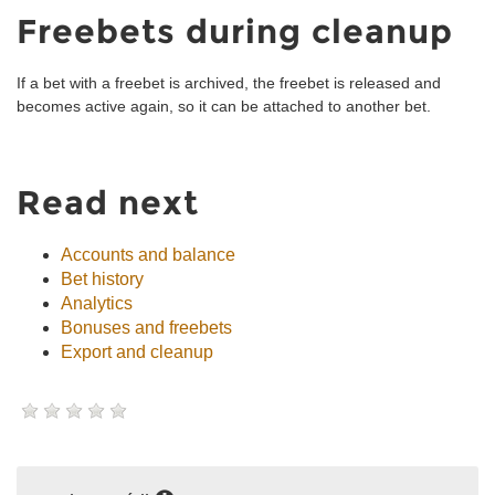
Freebets during cleanup
If a bet with a freebet is archived, the freebet is released and
becomes active again, so it can be attached to another bet.
Read next
Accounts and balance
Bet history
Analytics
Bonuses and freebets
Export and cleanup