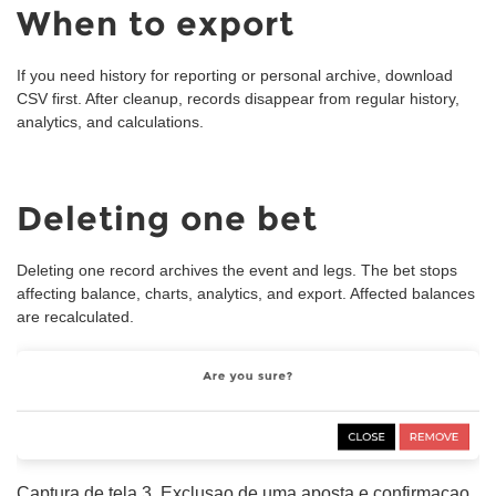
When to export
If you need history for reporting or personal archive, download
CSV first. After cleanup, records disappear from regular history,
analytics, and calculations.
Deleting one bet
Deleting one record archives the event and legs. The bet stops
affecting balance, charts, analytics, and export. Affected balances
are recalculated.
Captura de tela 3. Exclusao de uma aposta e confirmacao.