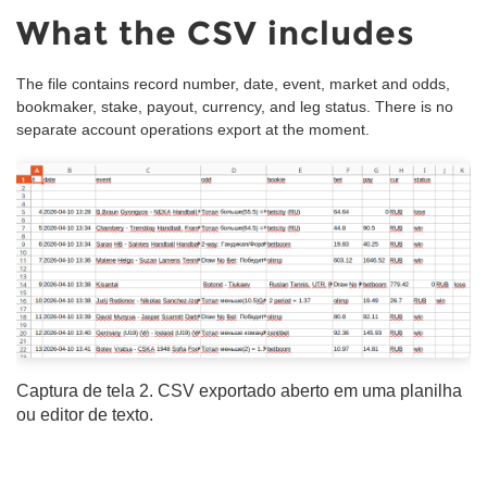
What the CSV includes
The file contains record number, date, event, market and odds,
bookmaker, stake, payout, currency, and leg status. There is no
separate account operations export at the moment.
Captura de tela 2. CSV exportado aberto em uma planilha
ou editor de texto.