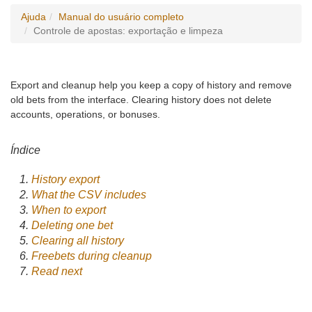
Ajuda
Manual do usuário completo
Controle de apostas: exportação e limpeza
Export and cleanup help you keep a copy of history and remove
old bets from the interface. Clearing history does not delete
accounts, operations, or bonuses.
Índice
History export
What the CSV includes
When to export
Deleting one bet
Clearing all history
Freebets during cleanup
Read next