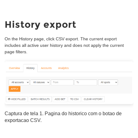
History export
On the History page, click CSV export. The current export
includes all active user history and does not apply the current
page filters.
Captura de tela 1. Pagina do historico com o botao de
exportacao CSV.