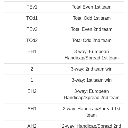
TEv1
Total Even 1st team
TOd1
Total Odd 1st team
TEv2
Total Even 2nd team
TOd2
Total Odd 2nd team
EH1
3-way: European
Handicap/Spread 1st team
2
3-way: 2nd team win
1
3-way: 1st team win
EH2
3-way: European
Handicap/Spread 2nd team
AH1
2-way: Handicap/Spread 1st
team
AH2
2-way: Handicap/Spread 2nd