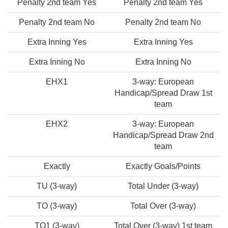
Penalty 2nd team Yes
Penalty 2nd team Yes
Penalty 2nd team No
Penalty 2nd team No
Extra Inning Yes
Extra Inning Yes
Extra Inning No
Extra Inning No
EHX1
3-way: European
Handicap/Spread Draw 1st
team
EHX2
3-way: European
Handicap/Spread Draw 2nd
team
Exactly
Exactly Goals/Points
TU (3-way)
Total Under (3-way)
TO (3-way)
Total Over (3-way)
TO1 (3-way)
Total Over (3-way) 1st team