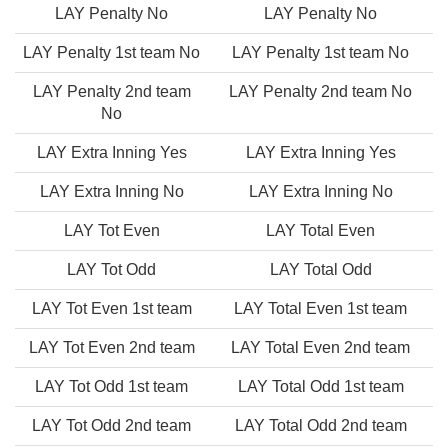
LAY Penalty No
LAY Penalty No
LAY Penalty 1st team No
LAY Penalty 1st team No
LAY Penalty 2nd team
LAY Penalty 2nd team No
No
LAY Extra Inning Yes
LAY Extra Inning Yes
LAY Extra Inning No
LAY Extra Inning No
LAY Tot Even
LAY Total Even
LAY Tot Odd
LAY Total Odd
LAY Tot Even 1st team
LAY Total Even 1st team
LAY Tot Even 2nd team
LAY Total Even 2nd team
LAY Tot Odd 1st team
LAY Total Odd 1st team
LAY Tot Odd 2nd team
LAY Total Odd 2nd team