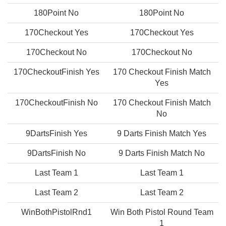
180Point No
180Point No
170Checkout Yes
170Checkout Yes
170Checkout No
170Checkout No
170CheckoutFinish Yes
170 Checkout Finish Match
Yes
170CheckoutFinish No
170 Checkout Finish Match
No
9DartsFinish Yes
9 Darts Finish Match Yes
9DartsFinish No
9 Darts Finish Match No
Last Team 1
Last Team 1
Last Team 2
Last Team 2
WinBothPistolRnd1
Win Both Pistol Round Team
1