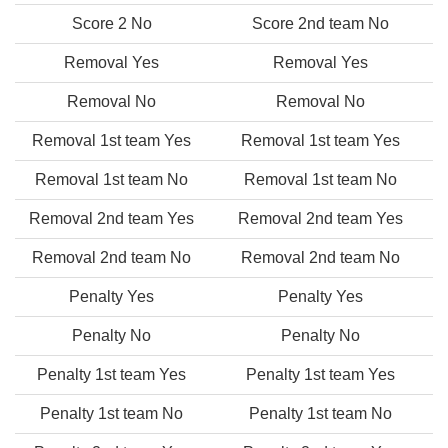
Score 2 No
Score 2nd team No
Removal Yes
Removal Yes
Removal No
Removal No
Removal 1st team Yes
Removal 1st team Yes
Removal 1st team No
Removal 1st team No
Removal 2nd team Yes
Removal 2nd team Yes
Removal 2nd team No
Removal 2nd team No
Penalty Yes
Penalty Yes
Penalty No
Penalty No
Penalty 1st team Yes
Penalty 1st team Yes
Penalty 1st team No
Penalty 1st team No