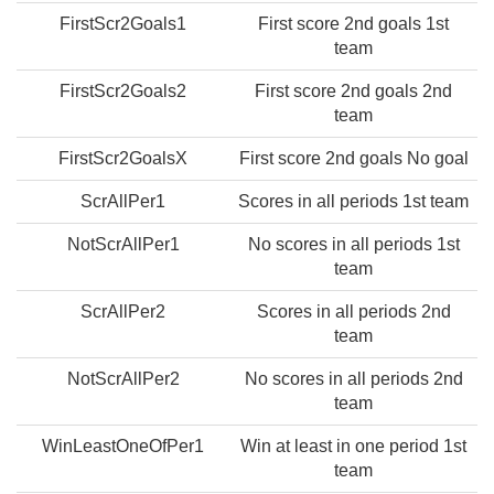
FirstScr2Goals1
First score 2nd goals 1st
team
FirstScr2Goals2
First score 2nd goals 2nd
team
FirstScr2GoalsX
First score 2nd goals No goal
ScrAllPer1
Scores in all periods 1st team
NotScrAllPer1
No scores in all periods 1st
team
ScrAllPer2
Scores in all periods 2nd
team
NotScrAllPer2
No scores in all periods 2nd
team
WinLeastOneOfPer1
Win at least in one period 1st
team