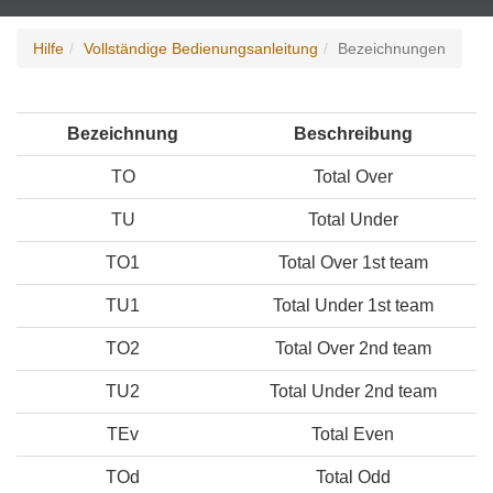
Hilfe
Vollständige Bedienungsanleitung
Bezeichnungen
Bezeichnung
Beschreibung
TO
Total Over
TU
Total Under
TO1
Total Over 1st team
TU1
Total Under 1st team
TO2
Total Over 2nd team
TU2
Total Under 2nd team
TEv
Total Even
TOd
Total Odd