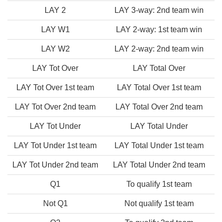
LAY 2
LAY 3-way: 2nd team win
LAY W1
LAY 2-way: 1st team win
LAY W2
LAY 2-way: 2nd team win
LAY Tot Over
LAY Total Over
LAY Tot Over 1st team
LAY Total Over 1st team
LAY Tot Over 2nd team
LAY Total Over 2nd team
LAY Tot Under
LAY Total Under
LAY Tot Under 1st team
LAY Total Under 1st team
LAY Tot Under 2nd team
LAY Total Under 2nd team
Q1
To qualify 1st team
Not Q1
Not qualify 1st team