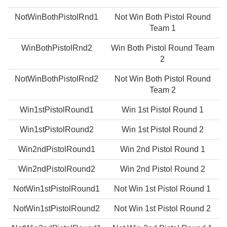
NotWinBothPistolRnd1
Not Win Both Pistol Round
Team 1
WinBothPistolRnd2
Win Both Pistol Round Team
2
NotWinBothPistolRnd2
Not Win Both Pistol Round
Team 2
Win1stPistolRound1
Win 1st Pistol Round 1
Win1stPistolRound2
Win 1st Pistol Round 2
Win2ndPistolRound1
Win 2nd Pistol Round 1
Win2ndPistolRound2
Win 2nd Pistol Round 2
NotWin1stPistolRound1
Not Win 1st Pistol Round 1
NotWin1stPistolRound2
Not Win 1st Pistol Round 2