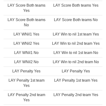
LAY Score Both teams
LAY Score Both teams Yes
Yes
LAY Score Both teams
LAY Score Both teams No
No
LAY WNil1 Yes
LAY Win to nil 1st team Yes
LAY WNil2 Yes
LAY Win to nil 2nd team Yes
LAY WNil1 No
LAY Win to nil 1st team No
LAY WNil2 No
LAY Win to nil 2nd team No
LAY Penalty Yes
LAY Penalty Yes
LAY Penalty 1st team
LAY Penalty 1st team Yes
Yes
LAY Penalty 2nd team
LAY Penalty 2nd team Yes
Yes