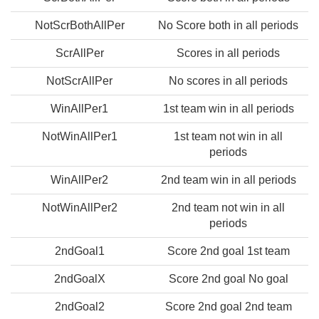
NotScrBothAllPer
No Score both in all periods
ScrAllPer
Scores in all periods
NotScrAllPer
No scores in all periods
WinAllPer1
1st team win in all periods
NotWinAllPer1
1st team not win in all
periods
WinAllPer2
2nd team win in all periods
NotWinAllPer2
2nd team not win in all
periods
2ndGoal1
Score 2nd goal 1st team
2ndGoalX
Score 2nd goal No goal
2ndGoal2
Score 2nd goal 2nd team