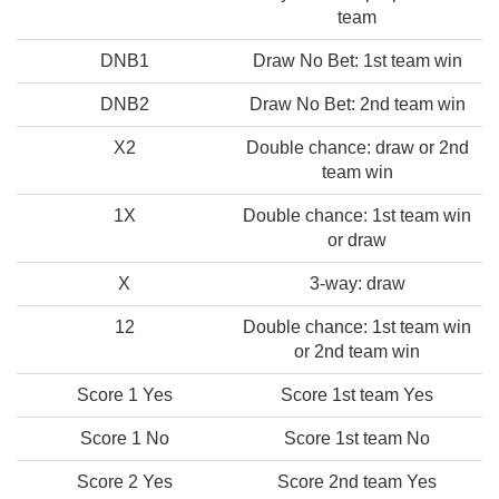
team
DNB1
Draw No Bet: 1st team win
DNB2
Draw No Bet: 2nd team win
X2
Double chance: draw or 2nd
team win
1X
Double chance: 1st team win
or draw
X
3-way: draw
12
Double chance: 1st team win
or 2nd team win
Score 1 Yes
Score 1st team Yes
Score 1 No
Score 1st team No
Score 2 Yes
Score 2nd team Yes