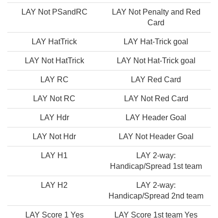
LAY Not PSandRC
LAY Not Penalty and Red
Card
LAY HatTrick
LAY Hat-Trick goal
LAY Not HatTrick
LAY Not Hat-Trick goal
LAY RC
LAY Red Card
LAY Not RC
LAY Not Red Card
LAY Hdr
LAY Header Goal
LAY Not Hdr
LAY Not Header Goal
LAY H1
LAY 2-way:
Handicap/Spread 1st team
LAY H2
LAY 2-way:
Handicap/Spread 2nd team
LAY Score 1 Yes
LAY Score 1st team Yes