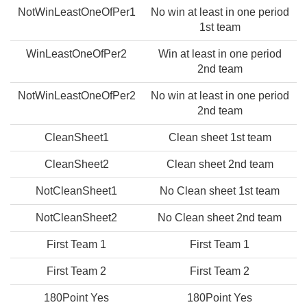
NotWinLeastOneOfPer1
No win at least in one period
1st team
WinLeastOneOfPer2
Win at least in one period
2nd team
NotWinLeastOneOfPer2
No win at least in one period
2nd team
CleanSheet1
Clean sheet 1st team
CleanSheet2
Clean sheet 2nd team
NotCleanSheet1
No Clean sheet 1st team
NotCleanSheet2
No Clean sheet 2nd team
First Team 1
First Team 1
First Team 2
First Team 2
180Point Yes
180Point Yes