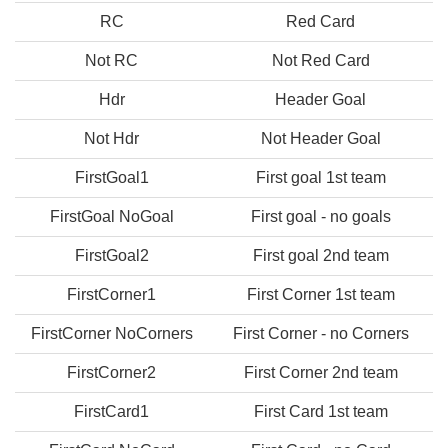
RC
Red Card
Not RC
Not Red Card
Hdr
Header Goal
Not Hdr
Not Header Goal
FirstGoal1
First goal 1st team
FirstGoal NoGoal
First goal - no goals
FirstGoal2
First goal 2nd team
FirstCorner1
First Corner 1st team
FirstCorner NoCorners
First Corner - no Corners
FirstCorner2
First Corner 2nd team
FirstCard1
First Card 1st team