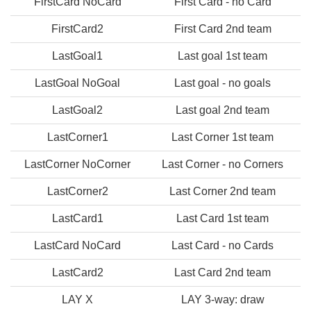
FirstCard NoCard
First Card - no Card
FirstCard2
First Card 2nd team
LastGoal1
Last goal 1st team
LastGoal NoGoal
Last goal - no goals
LastGoal2
Last goal 2nd team
LastCorner1
Last Corner 1st team
LastCorner NoCorner
Last Corner - no Corners
LastCorner2
Last Corner 2nd team
LastCard1
Last Card 1st team
LastCard NoCard
Last Card - no Cards
LastCard2
Last Card 2nd team
LAY X
LAY 3-way: draw