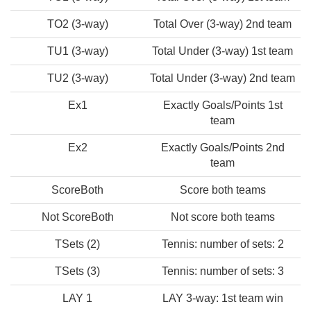
TO2 (3-way)
Total Over (3-way) 2nd team
TU1 (3-way)
Total Under (3-way) 1st team
TU2 (3-way)
Total Under (3-way) 2nd team
Ex1
Exactly Goals/Points 1st
team
Ex2
Exactly Goals/Points 2nd
team
ScoreBoth
Score both teams
Not ScoreBoth
Not score both teams
TSets (2)
Tennis: number of sets: 2
TSets (3)
Tennis: number of sets: 3
LAY 1
LAY 3-way: 1st team win