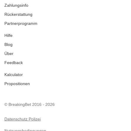
Zahlungsinfo
Rückerstattung
Partnerprogramm
Hilfe
Blog
Über
Feedback
Kalculator
Propositionen
© BreakingBet 2016 - 2026
Datenschutz Polizei
Nutzungsbedingungen