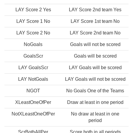
LAY Score 2 Yes
LAY Score 2nd team Yes
LAY Score 1 No
LAY Score 1st team No
LAY Score 2 No
LAY Score 2nd team No
NoGoals
Goals will not be scored
GoalsScr
Goals will be scored
LAY GoalsScr
LAY Goals will be scored
LAY NotGoals
LAY Goals will not be scored
NGOT
No Goals One of the Teams
XLeastOneOfPer
Draw at least in one period
NotXLeastOneOfPer
No draw at least in one
period
ScrBothAllPer
Score both in all periods