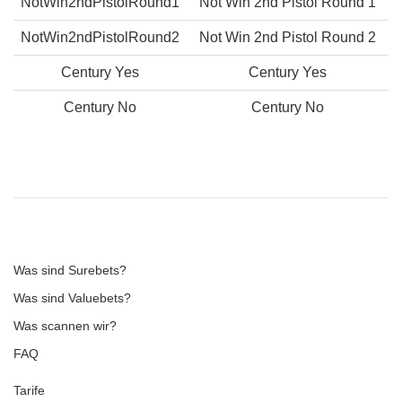
NotWin2ndPistolRound1
Not Win 2nd Pistol Round 1
NotWin2ndPistolRound2
Not Win 2nd Pistol Round 2
Century Yes
Century Yes
Century No
Century No
Was sind Surebets?
Was sind Valuebets?
Was scannen wir?
FAQ
Tarife