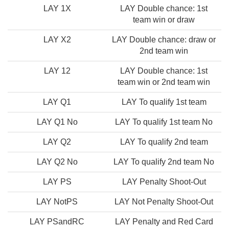
LAY 1X
LAY Double chance: 1st
team win or draw
LAY X2
LAY Double chance: draw or
2nd team win
LAY 12
LAY Double chance: 1st
team win or 2nd team win
LAY Q1
LAY To qualify 1st team
LAY Q1 No
LAY To qualify 1st team No
LAY Q2
LAY To qualify 2nd team
LAY Q2 No
LAY To qualify 2nd team No
LAY PS
LAY Penalty Shoot-Out
LAY NotPS
LAY Not Penalty Shoot-Out
LAY PSandRC
LAY Penalty and Red Card