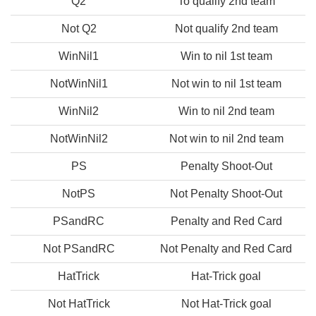
Q2
To qualify 2nd team
Not Q2
Not qualify 2nd team
WinNil1
Win to nil 1st team
NotWinNil1
Not win to nil 1st team
WinNil2
Win to nil 2nd team
NotWinNil2
Not win to nil 2nd team
PS
Penalty Shoot-Out
NotPS
Not Penalty Shoot-Out
PSandRC
Penalty and Red Card
Not PSandRC
Not Penalty and Red Card
HatTrick
Hat-Trick goal
Not HatTrick
Not Hat-Trick goal