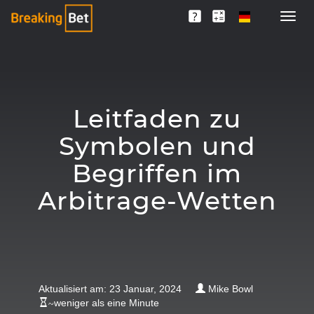
Leitfaden zu
Symbolen und
Begriffen im
Arbitrage-Wetten
Aktualisiert am: 23 Januar, 2024
Mike Bowl
~
weniger als eine Minute