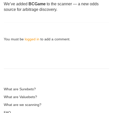
We’ve added
BCGame
to the scanner — a new odds
source for arbitrage discovery.
You must be
logged in
to add a comment.
What are Surebets?
What are Valuebets?
What are we scanning?
FAQ