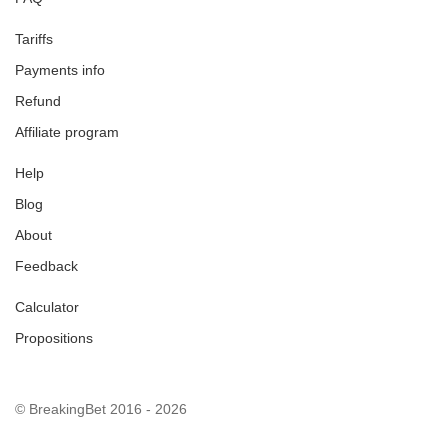
Tariffs
Payments info
Refund
Affiliate program
Help
Blog
About
Feedback
Calculator
Propositions
© BreakingBet 2016 - 2026