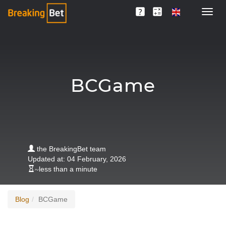
BCGame
the BreakingBet team
Updated at: 04 February, 2026
~
less than a minute
Blog
BCGame