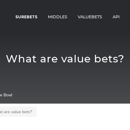
SUREBETS
MIDDLES
VALUEBETS
API
What are value bets?
e Bowl
t are value bets?