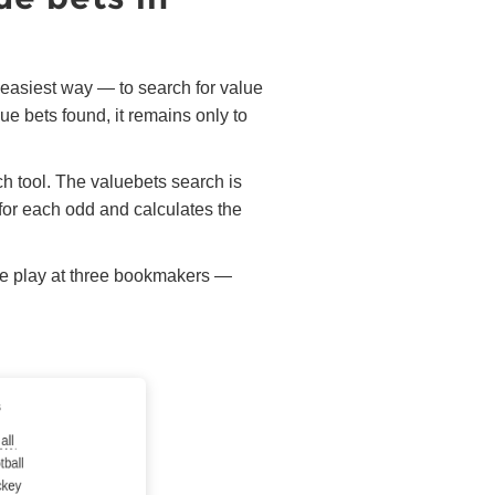
easiest way — to search for value
ue bets found, it remains only to
h tool. The valuebets search is
 for each odd and calculates the
 we play at three bookmakers —