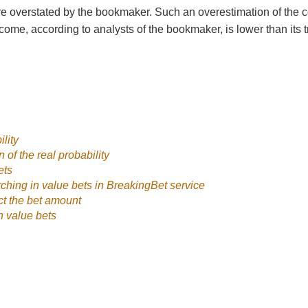
re overstated by the bookmaker. Such an overestimation of the c
tcome, according to analysts of the bookmaker, is lower than its t
ility
 of the real probability
ets
ching in value bets in BreakingBet service
ect the bet amount
n value bets