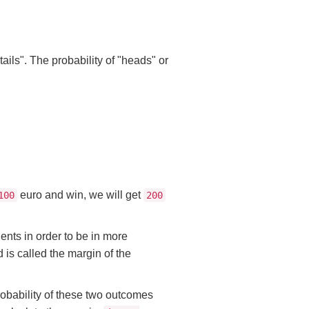
ails". The probability of "heads" or
euro and win, we will get
100
200
ents in order to be in more
 is called the margin of the
 probability of these two outcomes