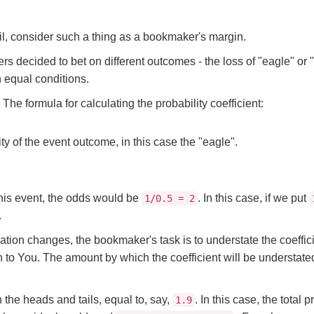
il, consider such a thing as a bookmaker's margin.
s decided to bet on different outcomes - the loss of "eagle" or "t
n equal conditions.
. The formula for calculating the probability coefficient:
ity of the event outcome, in this case the "eagle".
 this event, the odds would be
. In this case, if we put
1/0.5 = 2
.
ation changes, the bookmaker's task is to understate the coeffici
 to You. The amount by which the coefficient will be understated
the heads and tails, equal to, say,
. In this case, the total
1.9