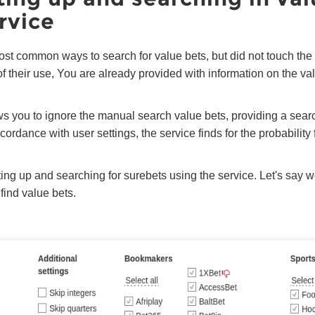
rvice
t common ways to search for value bets, but did not touch the 
of their use, You are already provided with information on the val
s you to ignore the manual search value bets, providing a searc
cordance with user settings, the service finds for the probability
ting up and searching for surebets using the service. Let's say
find value bets.