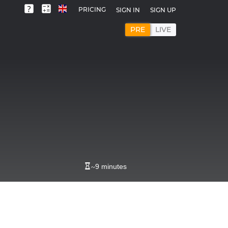
PRICING
SIGN IN
SIGN UP
PRE
LIVE
~
9 minutes