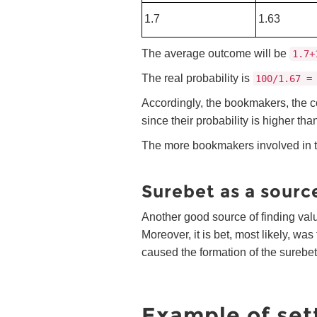
1.7
1.63
The average outcome will be
1.7+
The real probability is
100/1.67 =
Accordingly, the bookmakers, the co
since their probability is higher than
The more bookmakers involved in the
Surebet as a sourc
Another good source of finding value
Moreover
, it is bet, most likely, 
caused the formation of the surebe
Example of sett