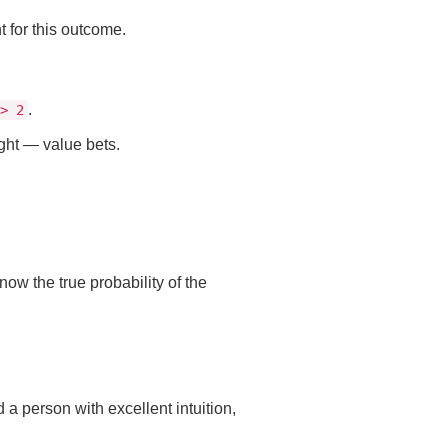
t for this outcome.
.
> 2
ight — value bets.
now the true probability of the
 a person with excellent intuition,