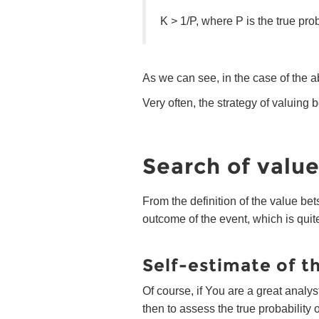
K > 1/P, where P is the true pro
As
we can see, in the case of the a
Very often, the strategy of valuing
Search of value
From the definition of the value bets
outcome of the event, which is quit
Self-estimate of th
Of course, if You are a great analys
then to assess the true probability o