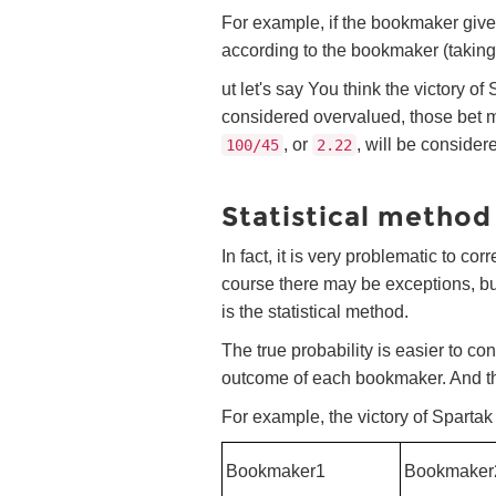
For example, if the bookmaker gives
according to the bookmaker (taking 
ut let's say You think the victory of 
considered overvalued, those bet m
, or
, will be consider
100/45
2.22
Statistical method 
In fact, it is very problematic to cor
course there may be exceptions, but
is the statistical method.
The true probability is easier to co
outcome of each bookmaker. And the
For example, the victory of Sparta
Bookmaker1
Bookmaker