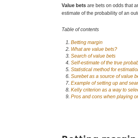
Value bets
are bets on odds that a
estimate of the probability of an ou
Table of contents
Betting margin
What are value bets?
Search of value bets
Self-estimate of the true probab
Statistical method for estimation
Surebet as a source of value b
Example of setting up and sear
Kelly criterion as a way to sel
Pros and cons when playing o