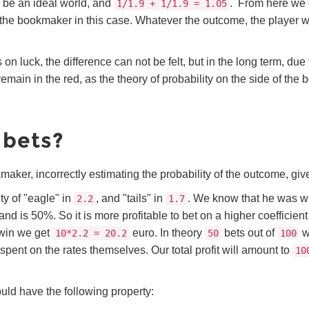
d be an ideal world, and
. From here we 
1/1.9 + 1/1.9 = 1.05
f the bookmaker in this case. Whatever the outcome, the player w
 on luck, the difference can not be felt, but in the long term, due
remain in the red, as the theory of probability on the side of the
 bets?
aker, incorrectly estimating the probability of the outcome, give
ty of "eagle" in
, and "tails" in
. We know that he was wro
2.2
1.7
 and is 50%. So it is more profitable to bet on a higher coefficien
 win we get
euro. In theory
bets out of
w
10*2.2 = 20.2
50
100
spent on the rates themselves. Our total profit will amount to
10
uld have the following property: