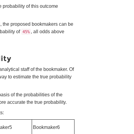
 probability of this outcome
, the proposed bookmakers can be
ability of
, all odds above
45%
ity
e analytical staff of the bookmaker. Of
ay to estimate the true probability
sis of the probabilities of the
e accurate the true probability.
s:
aker5
Bookmaker6