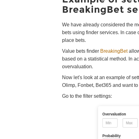
BreakingBet se
We have already considered the mos
bets using finder services. In case 
place bets.
Value bets finder
BreakingBet
allow
based on a statistical method. In ac
overvaluation.
Now let's look at an example of set
Olimp, Fonbet, Bet365 and want to 
Go to the filter settings: