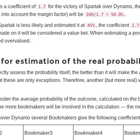
 a coefficient of
for the victory of Spartak over Dynamo, the
1.7
into account the margin factor) will be
.
100/1.7 = 58.8%
Spartak is less likely and estimated it at
, the coefficient
45%
1.7
ade on it will be considered a value bet. When estimating a prob
ed overvalued.
for estimation of the real probabil
rectly assess the probability itself, the better than it will make th
 these are only exceptions. Therefore, another (but more real) w
nsider the average probability of the outcome, calculated on the ba
 more bookmakers will be involved in the calculation — the mor
k over Dynamo several Bookmakers give the following coefficient
2
Bookmaker3
Bookmaker4
Bookm