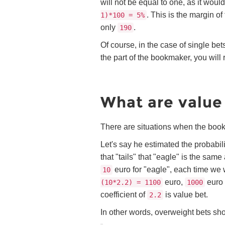
will not be equal to one, as it woul
. This is the margin o
1)*100 = 5%
only
.
190
Of
course, in the case of single bets
the part of the bookmaker, you will 
What are value
There are situations when the bookm
Let's say he estimated the probabili
that "tails" that "eagle" is the same
euro for "eagle", each time we
10
euro,
euro 
(10*2.2) = 1100
1000
coefficient of
is value bet.
2.2
In other words, overweight bets sho