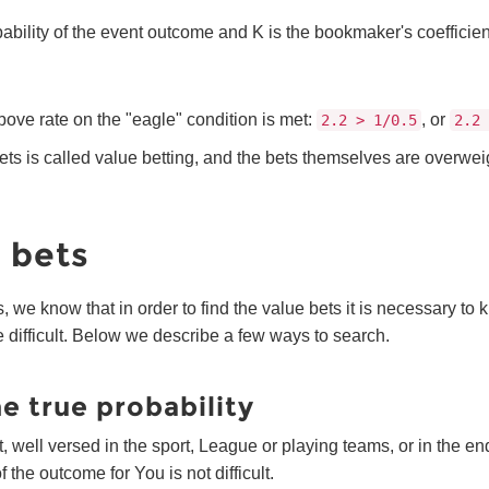
bability of the event outcome and K is the bookmaker's coefficien
bove rate on the "eagle" condition is met:
, or
2.2 > 1/0.5
2.2 
 bets is called value betting, and the bets themselves are overwe
 bets
, we know that in order to find the value bets it is necessary to k
e difficult. Below we describe a few ways to search.
e true probability
t, well versed in the sport, League or playing teams, or in the end
f the outcome for You is not difficult.