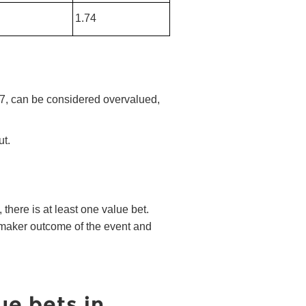
1.74
.67, can be considered overvalued,
ut.
there is at least one value bet.
ookmaker outcome of the event and
ue bets in