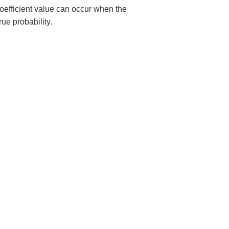
oefficient value can occur when the
rue probability.