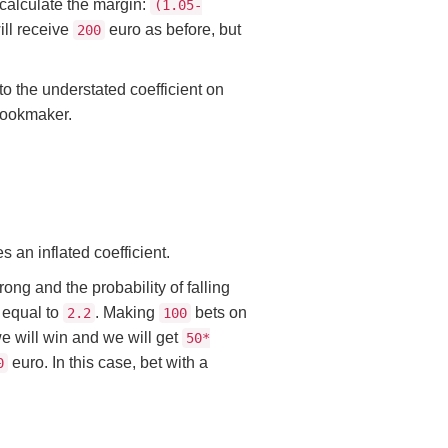
calculate the margin:
(1.05-
ill receive
euro as before, but
200
 to the understated coefficient on
 bookmaker.
s an inflated coefficient.
ng and the probability of falling
t equal to
. Making
bets on
2.2
100
e will win and we will get
50*
euro. In this case, bet with a
0