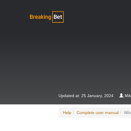
Updated at: 25 January, 2024
Mik
Help
Complete user manual
Wha