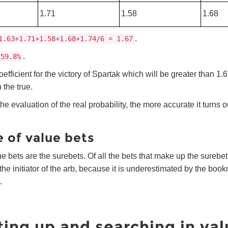
1.71
1.58
1.68
.
1.63+1.71+1.58+1.68+1.74/6 = 1.67
.
 59.8%
efficient for the victory of Spartak which will be greater than 1
 the true.
 evaluation of the real probability, the more accurate it turns o
e of value bets
 bets are the surebets. Of all the bets that make up the surebet, 
was the initiator of the arb, because it is underestimated by the b
t.
ing up and searching in val