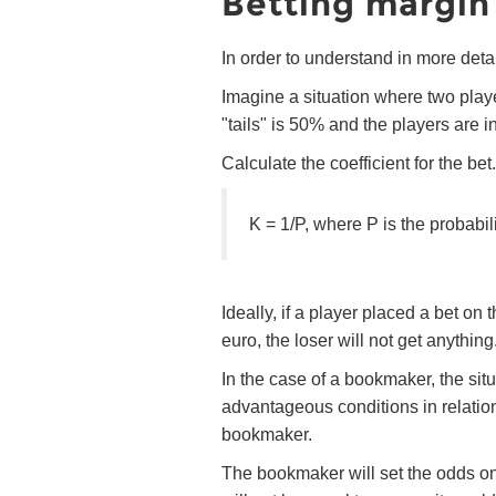
Betting margin
In order to understand in more deta
Imagine a situation where two player
"tails" is 50% and the players are i
Calculate the coefficient for the bet
K = 1/P, where P is the probabil
Ideally, if a player placed a bet on
euro, the loser will not get anything
In the case of a bookmaker, the situ
advantageous conditions in relation
bookmaker.
The bookmaker will set the odds on 