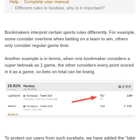
Help
Complete user manual
Different rules in bookies, why is it important?
Bookmakers interpret certain sports rules differently. For example,
some consider overtime when betting on a team to win, others
only consider regular game time.
Another example is in tennis, when one bookmaker considers a
super tiebreak as 1 game, the other considers every point scored
in it as a game, so bets on total can be losing.
To protect our users from such surebets, we have added the "take