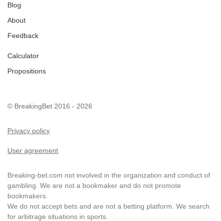
Blog
About
Feedback
Calculator
Propositions
© BreakingBet 2016 - 2026
Privacy policy
User agreement
Breaking-bet.com not involved in the organization and conduct of
gambling. We are not a bookmaker and do not promote
bookmakers.
We do not accept bets and are not a betting platform. We search
for arbitrage situations in sports.