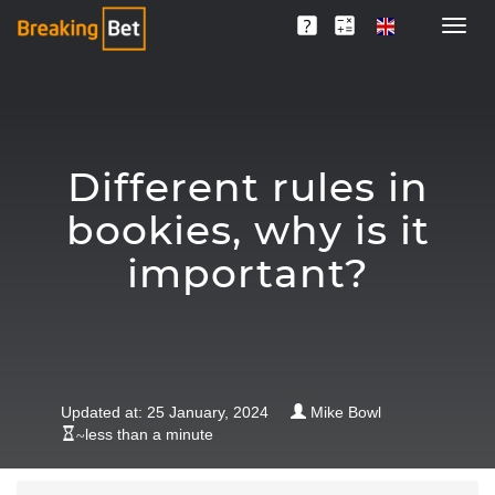
Different rules in
bookies, why is it
important?
Updated at: 25 January, 2024
Mike Bowl
~
less than a minute