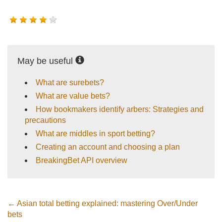
May be useful
What are surebets?
What are value bets?
How bookmakers identify arbers: Strategies and
precautions
What are middles in sport betting?
Creating an account and choosing a plan
BreakingBet API overview
← Asian total betting explained: mastering Over/Under
bets