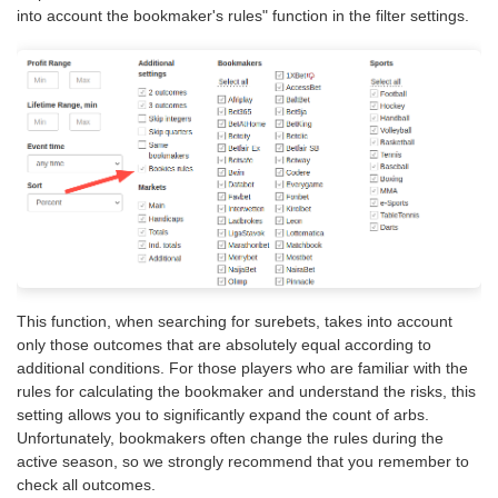
into account the bookmaker's rules" function in the filter settings.
This function, when searching for surebets, takes into account
only those outcomes that are absolutely equal according to
additional conditions. For those players who are familiar with the
rules for calculating the bookmaker and understand the risks, this
setting allows you to significantly expand the count of arbs.
Unfortunately, bookmakers often change the rules during the
active season, so we strongly recommend that you remember to
check all outcomes.