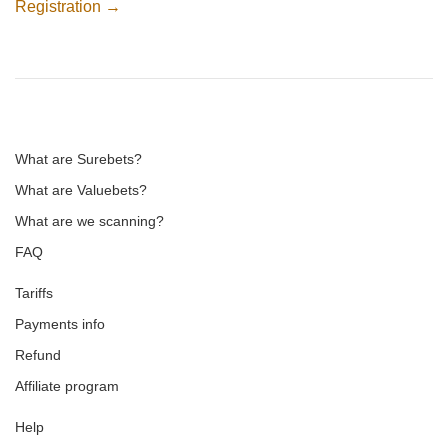
Registration →
What are Surebets?
What are Valuebets?
What are we scanning?
FAQ
Tariffs
Payments info
Refund
Affiliate program
Help