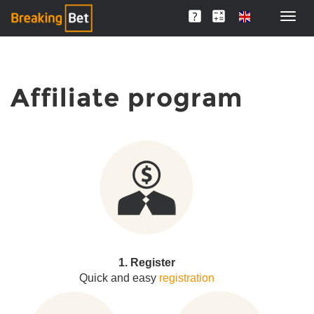
Affiliate program
1. Register
Quick and easy
registration