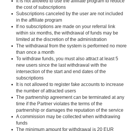
It is not allowed to use the affiliate program to reduce
the cost of subscriptions
Subscriptions canceled by the user are not included
in the affiliate program
If no subscriptions are made on your referral link
within six months, the withdrawal of funds may be
limited at the discretion of the administration
The withdrawal from the system is performed no more
than once a month
To withdraw funds, you must also attract at least 5
new users since the last withdrawal with the
intersection of the start and end dates of the
subscriptions
It is not allowed to register fake accounts to increase
the number of attracted users
The partnership agreement can be terminated at any
time if the Partner violates the terms of the
partnership or damages the reputation of the service
A commission may be collected when withdrawing
funds
The minimum amount for withdrawal is 20 EUR