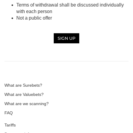
Terms of withdrawal shall be discussed individually
with each person
Not a public offer
SIGN UP
What are Surebets?
What are Valuebets?
What are we scanning?
FAQ
Tariffs