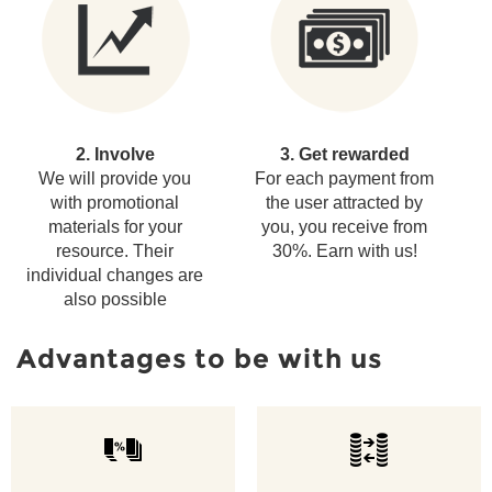
2. Involve
3. Get rewarded
We will provide you
For each payment from
with promotional
the user attracted by
materials for your
you, you receive from
resource. Their
30%. Earn with us!
individual changes are
also possible
Advantages to be with us