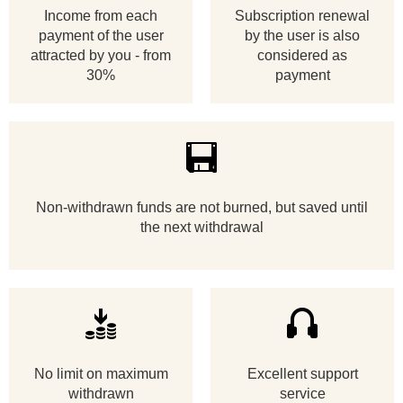
Income from each
Subscription renewal
payment of the user
by the user is also
attracted by you - from
considered as
30%
payment
Non-withdrawn funds are not burned, but saved until
the next withdrawal
No limit on maximum
Excellent support
withdrawn
service