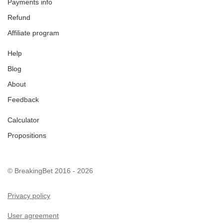
Payments info
Refund
Affiliate program
Help
Blog
About
Feedback
Calculator
Propositions
© BreakingBet 2016 - 2026
Privacy policy
User agreement