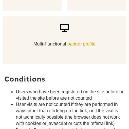
Multi-Functional
partner profile
Conditions
Users who have been registered on the site before or
visited the site before are not counted
User visits are not counted if they are performed in
ways other than clicking on the link, or if the visit is
not technically possible (the browser does not work
with cookies or javascript or cuts the referral link)