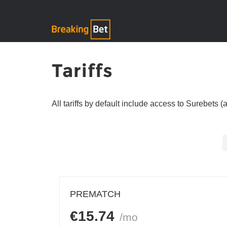
Tariffs
All tariffs by default include access to Surebets 
PREMATCH
€
15.74
/mo