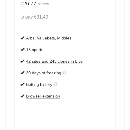
€
26.77
renew
to pay
€
31.49
Arbs, Valuebets, Middles
15 sports
42 sites and 243 clones in Live
30 days of freezing
Betting history
Browser extension