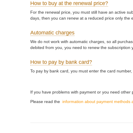
How to buy at the renewal price?
For the renewal price, you must still have an active s
days, then you can renew at a reduced price only the e
Automatic charges
We do not work with automatic charges, so all purchase
debited from you, you need to renew the subscription y
How to pay by bank card?
To pay by bank card, you must enter the card number, 
If you have problems with payment or you need othe
Please read the
information about payment methods 