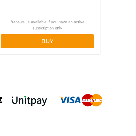
*
renewal is available if you have an active
subscription only
BUY