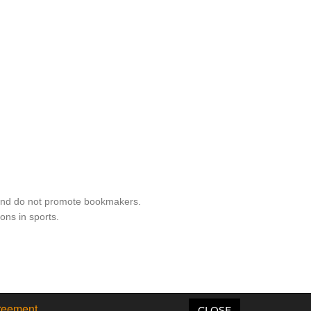
 and do not promote bookmakers.
ons in sports.
reement
CLOSE