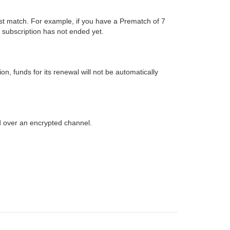
ust match. For example, if you have a Prematch of 7
 subscription has not ended yet.
, funds for its renewal will not be automatically
d over an encrypted channel.