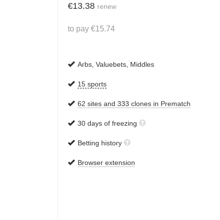
€
13.38
renew
to pay
€
15.74
Arbs, Valuebets, Middles
15 sports
62 sites and 333 clones in Prematch
30 days of freezing
Betting history
Browser extension