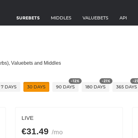
SUREBETS
MIDDLES
VALUEBETS
API
(arbs), Valuebets and Middles
-
12
%
-
21
%
-
2
7
DAYS
30
DAYS
90
DAYS
180
DAYS
365
DAYS
LIVE
€
31.49
/mo