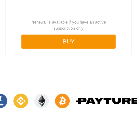
*
renewal is available if you have an active
subscription only
BUY