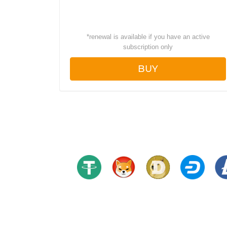
*
renewal is available if you have an active
subscription only
BUY