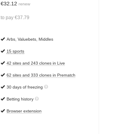
€
32.12
renew
to pay
€
37.79
Arbs, Valuebets, Middles
15 sports
42 sites and 243 clones in Live
62 sites and 333 clones in Prematch
30 days of freezing
Betting history
Browser extension