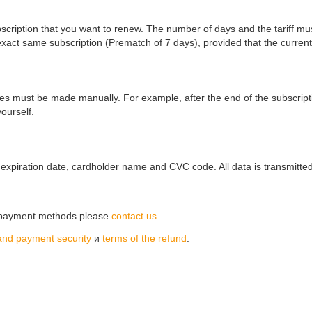
ubscription that you want to renew. The number of days and the tariff m
xact same subscription (Prematch of 7 days), provided that the current
s must be made manually. For example, after the end of the subscription
ourself.
expiration date, cardholder name and CVC code. All data is transmitte
r payment methods please
contact us
.
and payment security
и
terms of the refund
.