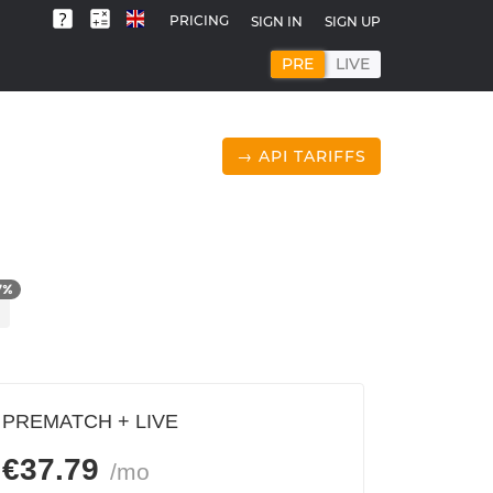
PRICING
SIGN IN
SIGN UP
PRE
LIVE
→ API TARIFFS
7
%
PREMATCH + LIVE
€
37.79
/mo