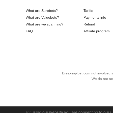
What are Surebets?
Tariffs
What are Valuebets?
Payments info
What are we scanning?
Refund
FAQ
Affiliate program
Breaking-bet.com not involved 
We do not acc
By using our website you are consenting to our u