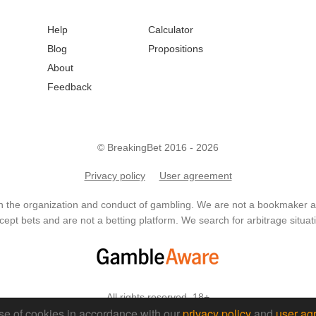
Help
Calculator
Blog
Propositions
About
Feedback
© BreakingBet 2016 - 2026
Privacy policy
User agreement
in the organization and conduct of gambling. We are not a bookmaker
ept bets and are not a betting platform. We search for arbitrage situati
All rights reserved. 18+
se of cookies in accordance with our
privacy policy
and
user ag