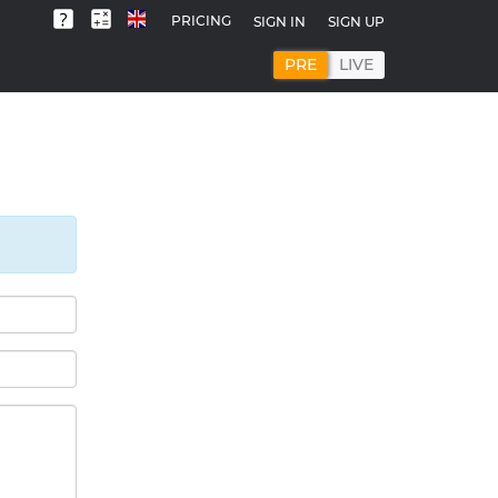
PRICING
SIGN IN
SIGN UP
PRE
LIVE