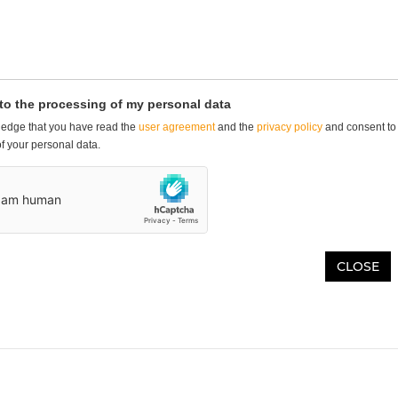
 to the processing of my personal data
edge that you have read the
user agreement
and the
privacy policy
and consent to
f your personal data.
CLOSE