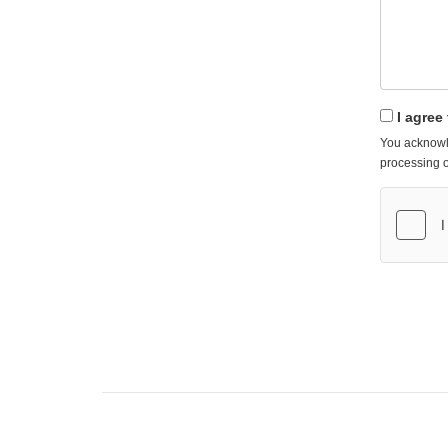
I agree
You acknowl
processing o