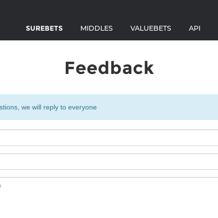
SUREBETS
MIDDLES
VALUEBETS
API
Feedback
tions, we will reply to everyone