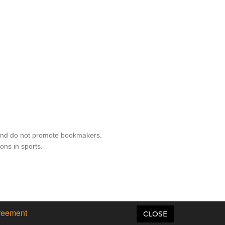
 and do not promote bookmakers.
ons in sports.
reement
CLOSE