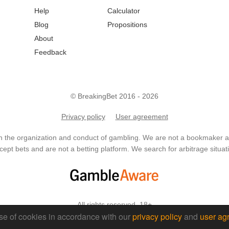
Help
Calculator
Blog
Propositions
About
Feedback
© BreakingBet 2016 - 2026
Privacy policy
User agreement
in the organization and conduct of gambling. We are not a bookmaker
ept bets and are not a betting platform. We search for arbitrage situati
All rights reserved. 18+
se of cookies in accordance with our
privacy policy
and
user ag