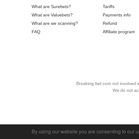
What are Surebets?
Tariffs
What are Valuebets?
Payments info
What are we scanning?
Refund
FAQ
Affiliate program
Breaking-bet.com not involved 
We do not acc
By using our website you are consenting to our u