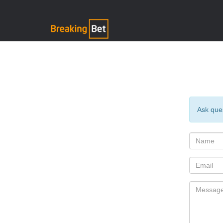
Ask ques