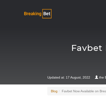
Favbet 
Updated at: 17 August, 2022
the 
Blog
Favbet Now Available on Bre