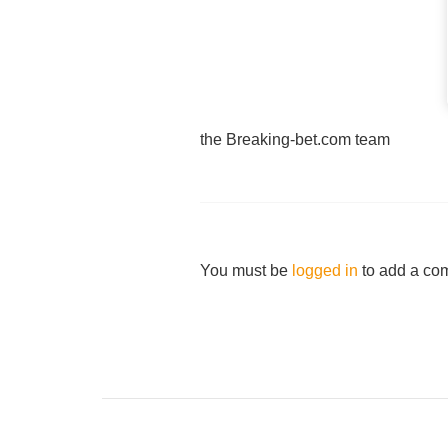
the Breaking-bet.com team
You must be
logged in
to add a co