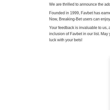
We are thrilled to announce the a
Founded in 1999, Favbet has earned t
Now, Breaking-Bet users can enjoy 
Your feedback is invaluable to us, 
inclusion of Favbet in our list. Ma
luck with your bets!