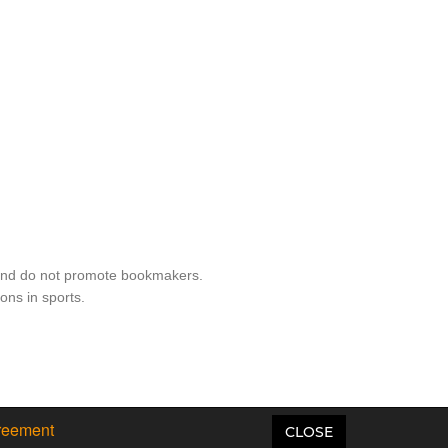
 and do not promote bookmakers.
ons in sports.
reement
CLOSE