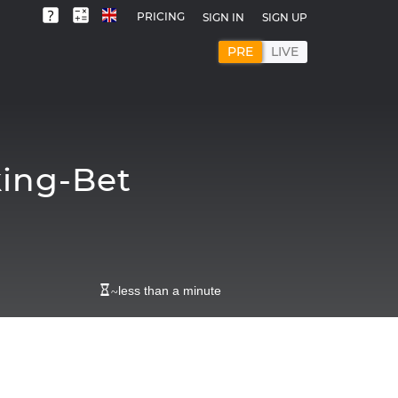
PRICING
SIGN IN
SIGN UP
PRE
LIVE
king-Bet
~
less than a minute