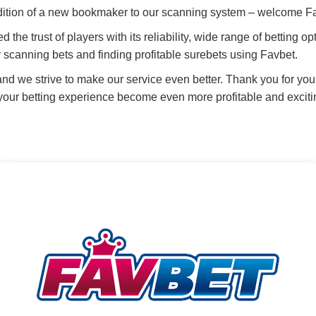
ddition of a new bookmaker to our scanning system – welcome F
he trust of players with its reliability, wide range of betting op
scanning bets and finding profitable surebets using Favbet.
and we strive to make our service even better. Thank you for your
y your betting experience become even more profitable and excit