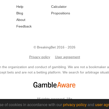
Help
Calculator
Blog
Propositions
About
Feedback
© BreakingBet 2016 - 2026
Privacy policy
User agreement
in the organization and conduct of gambling. We are not a bookmaker
ept bets and are not a betting platform. We search for arbitrage situati
All rights reserved. 18+
se of cookies in accordance with our
privacy policy
and
user ag