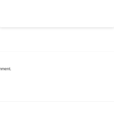
mment.