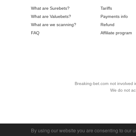
What are Surebets?
Tariffs
What are Valuebets?
Payments info
What are we scanning?
Refund
FAQ
Affiliate program
Breaking-bet.com not involved 
We do not acc
By using our website you are consenting to our u