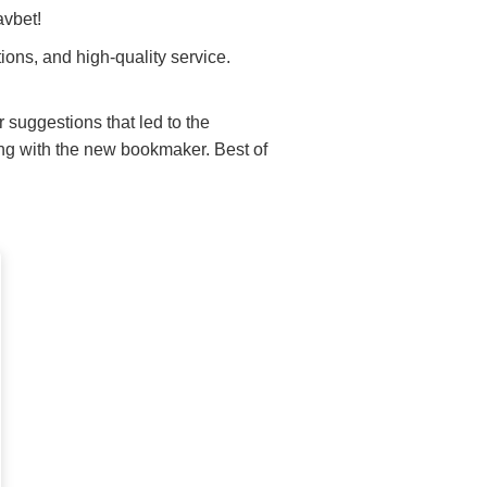
avbet!
tions, and high-quality service.
 suggestions that led to the
ing with the new bookmaker. Best of