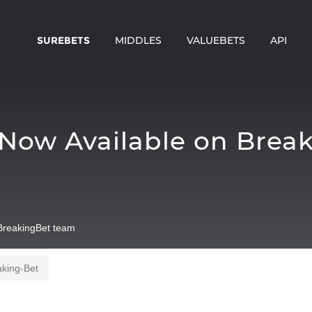
SUREBETS
MIDDLES
VALUEBETS
API
Now Available on Brea
BreakingBet team
aking-Bet