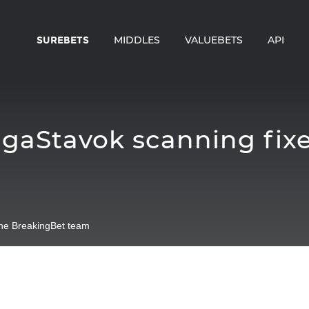
SUREBETS
MIDDLES
VALUEBETS
API
igaStavok scanning fix
he BreakingBet team