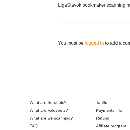
LigaStavok bookmaker scanning ha
You must be
logged in
to add a co
What are Surebets?
Tariffs
What are Valuebets?
Payments info
What are we scanning?
Refund
FAQ
Affiliate program