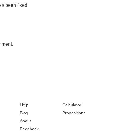
s been fixed.
mment.
Help
Calculator
Blog
Propositions
About
Feedback