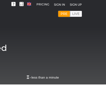
PRICING
SIGN IN
SIGN UP
PRE
LIVE
ed
~
less than a minute