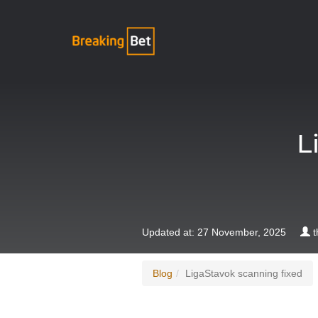
L
Updated at: 27 November, 2025
t
Blog
LigaStavok scanning fixed