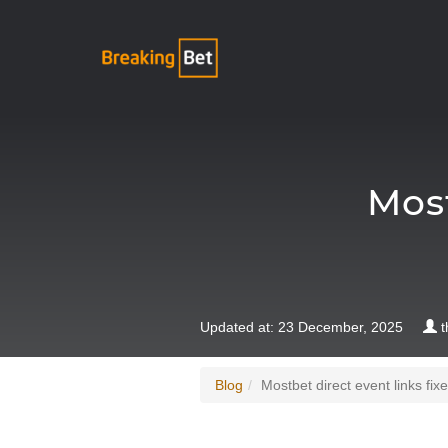
Most
Updated at: 23 December, 2025
t
Blog
Mostbet direct event links fix