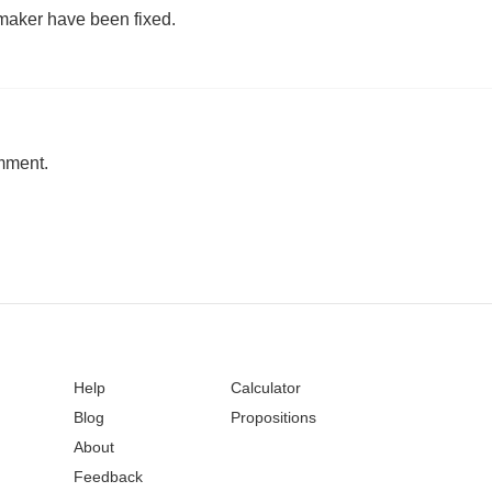
kmaker have been fixed.
mment.
Help
Calculator
Blog
Propositions
About
Feedback