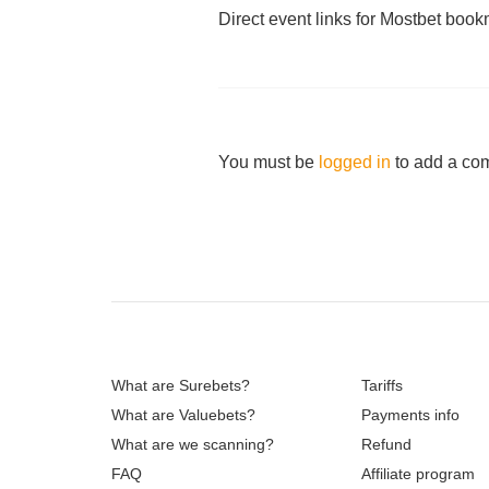
Direct event links for Mostbet boo
You must be
logged in
to add a co
What are Surebets?
Tariffs
What are Valuebets?
Payments info
What are we scanning?
Refund
FAQ
Affiliate program