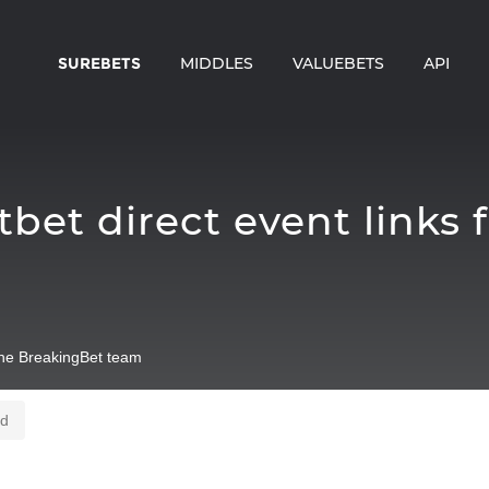
SUREBETS
MIDDLES
VALUEBETS
API
bet direct event links 
he BreakingBet team
ed