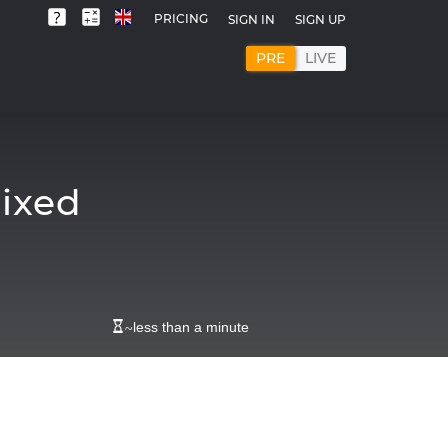
PRICING
SIGN IN
SIGN UP
PRE
LIVE
fixed
~
less than a minute