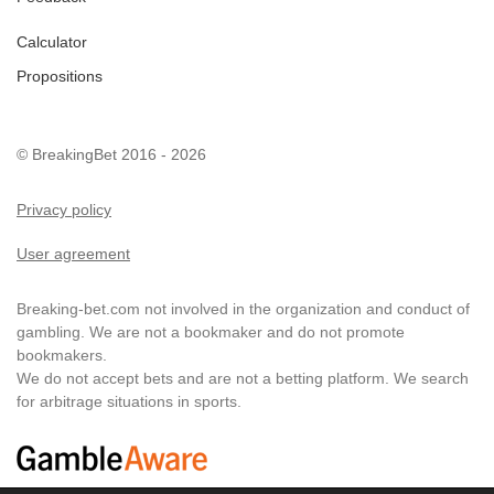
Calculator
Propositions
© BreakingBet 2016 - 2026
Privacy policy
User agreement
Breaking-bet.com not involved in the organization and conduct of
gambling. We are not a bookmaker and do not promote
bookmakers.
We do not accept bets and are not a betting platform. We search
for arbitrage situations in sports.