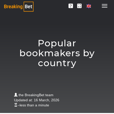
Popular
bookmakers by
country
the BreakingBet team
Updated at: 16 March, 2026
~
less than a minute