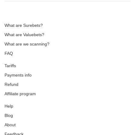
What are Surebets?
What are Valuebets?
What are we scanning?
FAQ
Tariffs
Payments info
Refund
Affiliate program
Help
Blog
About
Feedback