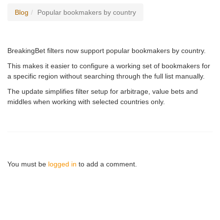
Blog
Popular bookmakers by country
BreakingBet filters now support popular bookmakers by country.
This makes it easier to configure a working set of bookmakers for
a specific region without searching through the full list manually.
The update simplifies filter setup for arbitrage, value bets and
middles when working with selected countries only.
You must be
logged in
to add a comment.