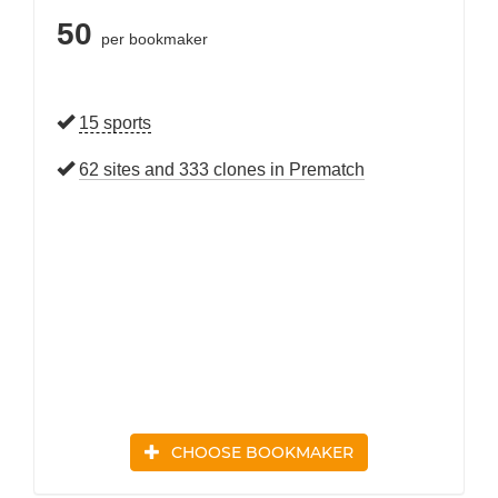
50
per bookmaker
15 sports
62 sites and 333 clones in Prematch
CHOOSE BOOKMAKER