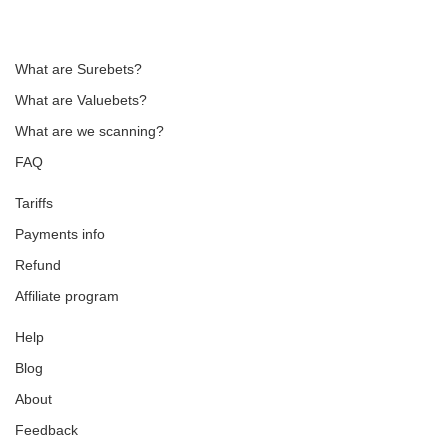
What are Surebets?
What are Valuebets?
What are we scanning?
FAQ
Tariffs
Payments info
Refund
Affiliate program
Help
Blog
About
Feedback