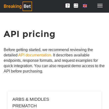
API pricing
Before getting started, we recommend reviewing the
detailed
API documentation.
It describes available
endpoints, response formats, and request examples for
quick integration. You can also request demo access to the
API before purchasing.
ARBS & MIDDLES
PREMATCH