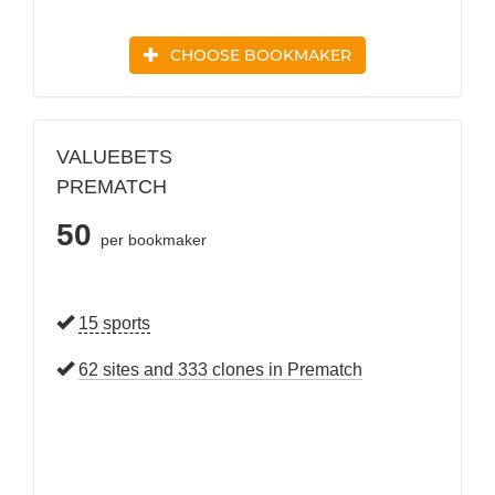
CHOOSE BOOKMAKER
VALUEBETS
PREMATCH
50
per bookmaker
15 sports
62 sites and 333 clones in Prematch