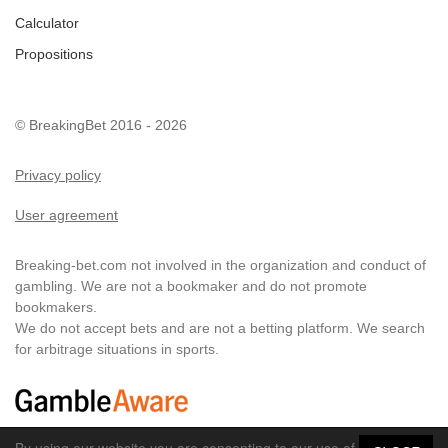
Calculator
Propositions
© BreakingBet 2016 - 2026
Privacy policy
User agreement
Breaking-bet.com not involved in the organization and conduct of
gambling. We are not a bookmaker and do not promote
bookmakers.
We do not accept bets and are not a betting platform. We search
for arbitrage situations in sports.