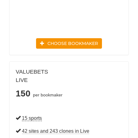
CHOOSE BOOKMAKER
VALUEBETS
LIVE
150
per bookmaker
15 sports
42 sites and 243 clones in Live