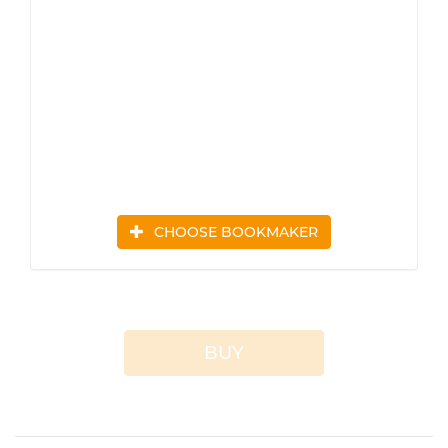
CHOOSE BOOKMAKER
BUY