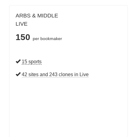
ARBS & MIDDLE
LIVE
150
per bookmaker
15 sports
42 sites and 243 clones in Live