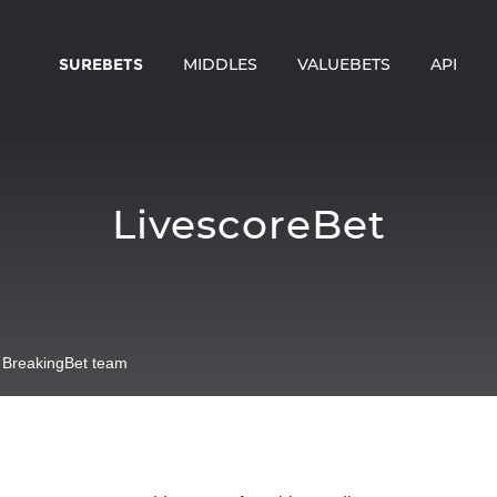
SUREBETS
MIDDLES
VALUEBETS
API
LivescoreBet
 BreakingBet team