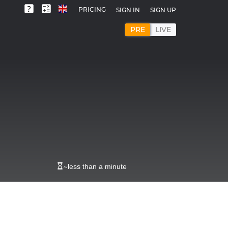
PRICING
SIGN IN
SIGN UP
PRE
LIVE
~
less than a minute