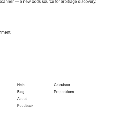
scanner — a new odds source for arbitrage discovery.
mment.
Help
Calculator
Blog
Propositions
About
Feedback