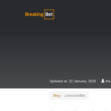
Updated at: 22 January, 2026
the
Blog
LivescoreBet