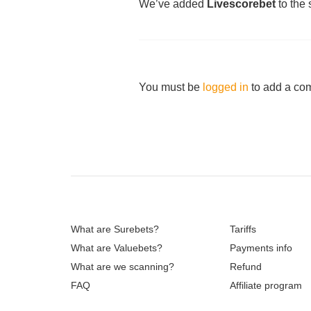
We’ve added
Livescorebet
to the 
You must be
logged in
to add a co
What are Surebets?
Tariffs
What are Valuebets?
Payments info
What are we scanning?
Refund
FAQ
Affiliate program