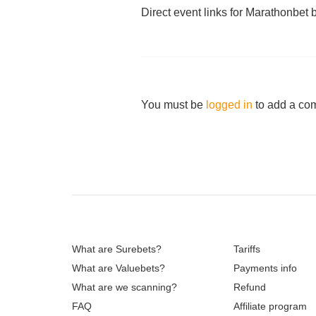
Direct event links for Marathonbet
You must be
logged in
to add a co
What are Surebets?
Tariffs
What are Valuebets?
Payments info
What are we scanning?
Refund
FAQ
Affiliate program