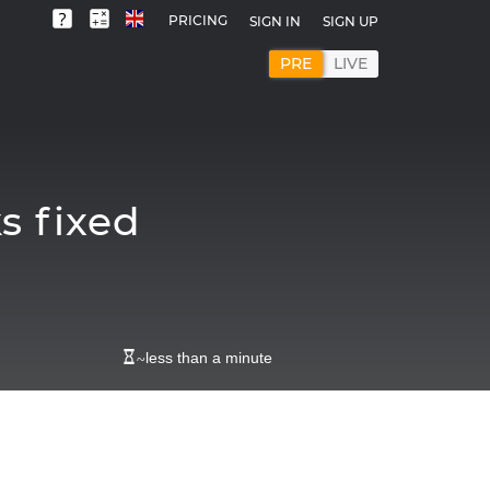
PRICING
SIGN IN
SIGN UP
PRE
LIVE
s fixed
~
less than a minute