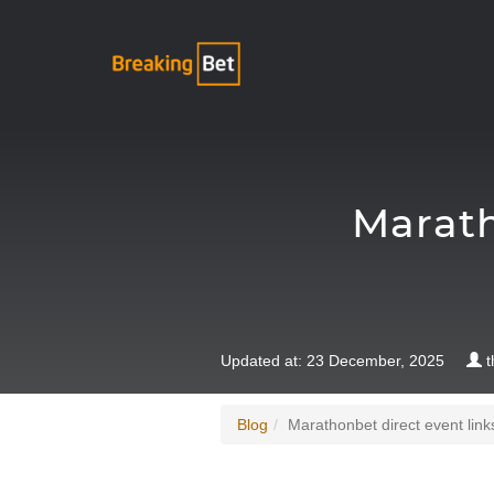
Marath
Updated at: 23 December, 2025
t
Blog
Marathonbet direct event links