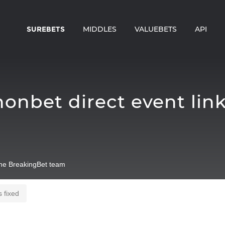
SUREBETS
MIDDLES
VALUEBETS
API
onbet direct event link
he BreakingBet team
 fixed