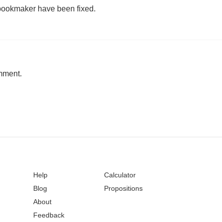
 bookmaker have been fixed.
mment.
Help
Calculator
Blog
Propositions
About
Feedback