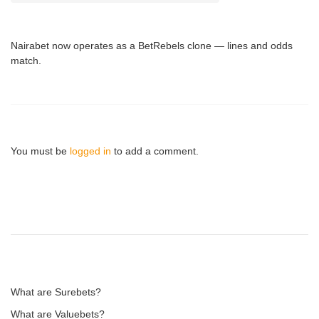
Nairabet now operates as a BetRebels clone — lines and odds
match.
You must be
logged in
to add a comment.
What are Surebets?
What are Valuebets?