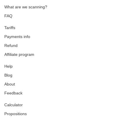
What are we scanning?
FAQ
Tariffs
Payments info
Refund
Affiliate program
Help
Blog
About
Feedback
Calculator
Propositions