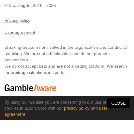
© BreakingBet 2016 - 2026
Privacy policy
User agreement
Breaking-bet.com not involved in the organization and conduct of
gambling. We are not a bookmaker and do not promote
bookmakers.
We do not accept bets and are not a betting platform. We search
for arbitrage situations in sports.
By using our website you are consenting to our use of
CLOSE
All rights reserved. 18+
cookies in accordance with our
privacy policy
and
user
agreement