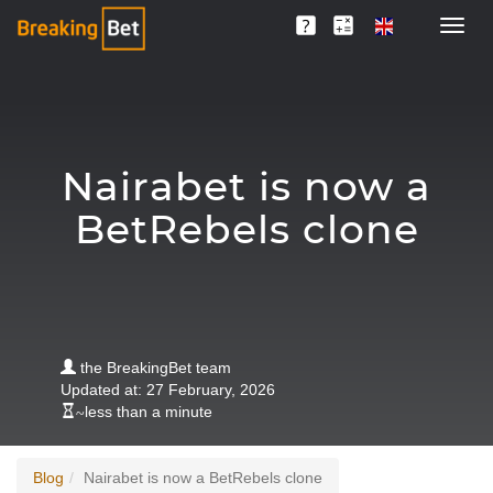
Nairabet is now a
BetRebels clone
the BreakingBet team
Updated at: 27 February, 2026
~
less than a minute
Blog
Nairabet is now a BetRebels clone