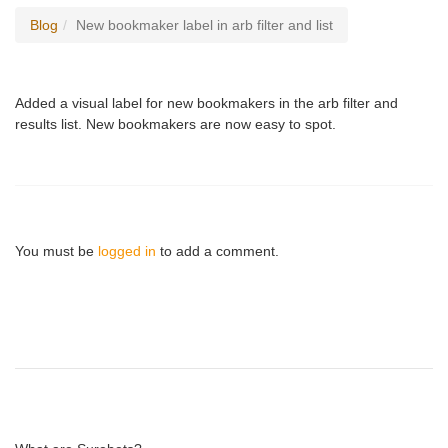
Blog
New bookmaker label in arb filter and list
Added a visual label for new bookmakers in the arb filter and
results list. New bookmakers are now easy to spot.
You must be
logged in
to add a comment.