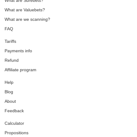
What are Surebets?
What are Valuebets?
What are we scanning?
FAQ
Tariffs
Payments info
Refund
Affiliate program
Help
Blog
About
Feedback
Calculator
Propositions