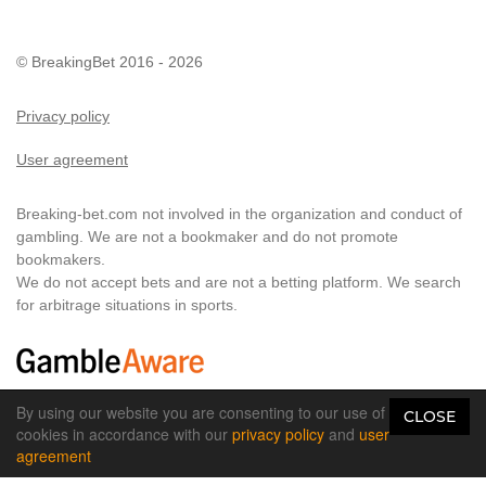
© BreakingBet 2016 - 2026
Privacy policy
User agreement
Breaking-bet.com not involved in the organization and conduct of
gambling. We are not a bookmaker and do not promote
bookmakers.
We do not accept bets and are not a betting platform. We search
for arbitrage situations in sports.
By using our website you are consenting to our use of
CLOSE
All rights reserved. 18+
cookies in accordance with our
privacy policy
and
user
agreement