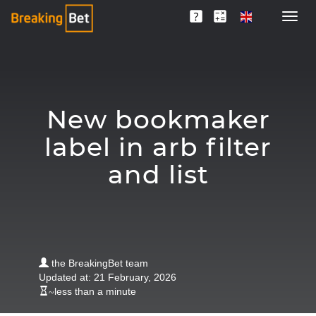
New bookmaker
label in arb filter
and list
the BreakingBet team
Updated at: 21 February, 2026
~
less than a minute