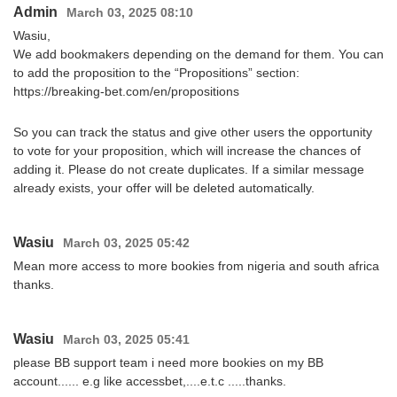
Admin
March 03, 2025 08:10
Wasiu,
We add bookmakers depending on the demand for them. You can
to add the proposition to the “Propositions” section:
https://breaking-bet.com/en/propositions
So you can track the status and give other users the opportunity
to vote for your proposition, which will increase the chances of
adding it. Please do not create duplicates. If a similar message
already exists, your offer will be deleted automatically.
Wasiu
March 03, 2025 05:42
Mean more access to more bookies from nigeria and south africa
thanks.
Wasiu
March 03, 2025 05:41
please BB support team i need more bookies on my BB
account...... e.g like accessbet,....e.t.c .....thanks.