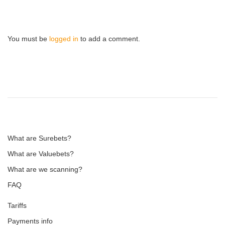
You must be
logged in
to add a comment.
What are Surebets?
What are Valuebets?
What are we scanning?
FAQ
Tariffs
Payments info