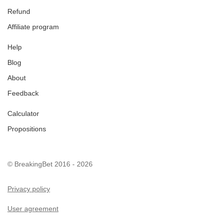
Refund
Affiliate program
Help
Blog
About
Feedback
Calculator
Propositions
© BreakingBet 2016 - 2026
Privacy policy
User agreement