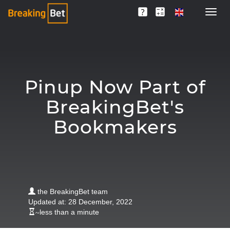
Pinup Now Part of
BreakingBet's
Bookmakers
the BreakingBet team
Updated at: 28 December, 2022
~
less than a minute