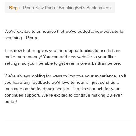
Blog
Pinup Now Part of BreakingBet's Bookmakers
We're excited to announce that we've added a new website for
scanning—Pinup.
This new feature gives you more opportunities to use BB and
make more money! You can add new website to your filter
settings, so you'll be able to get even more arbs than before.
We're always looking for ways to improve your experience, so if
you have any feedback, we'd love to hear it—just send us a
message on the feedback section. Thanks so much for your
continued support. We're excited to continue making BB even
better!