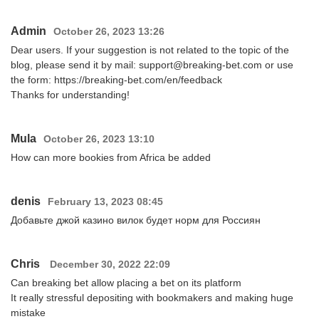
Admin
October 26, 2023 13:26
Dear users. If your suggestion is not related to the topic of the
blog, please send it by mail: support@breaking-bet.com or use
the form: https://breaking-bet.com/en/feedback
Thanks for understanding!
Mula
October 26, 2023 13:10
How can more bookies from Africa be added
denis
February 13, 2023 08:45
Добавьте джой казино вилок будет норм для Россиян
Chris
December 30, 2022 22:09
Can breaking bet allow placing a bet on its platform
It really stressful depositing with bookmakers and making huge
mistake