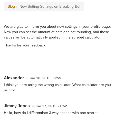
Blog
New Betting Settings on Breaking-Bet
We are glad to inform you about new settings in your profile page.
Now you can set the amount of bets and set rounding, and these
values will be automatically applied in the surebet calculator.
Thanks for your feedback!
Alexander
June 18, 2019 08:55
I think you are using the wrong calculator. What calculator are you
using?
Jimmy Jones
June 17, 2019 21:52
Hello, how do i differentiate 3 way options with one starred....i