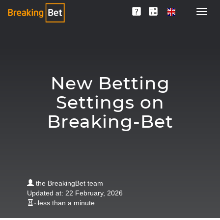
New Betting
Settings on
Breaking-Bet
the BreakingBet team
Updated at: 22 February, 2026
~
less than a minute