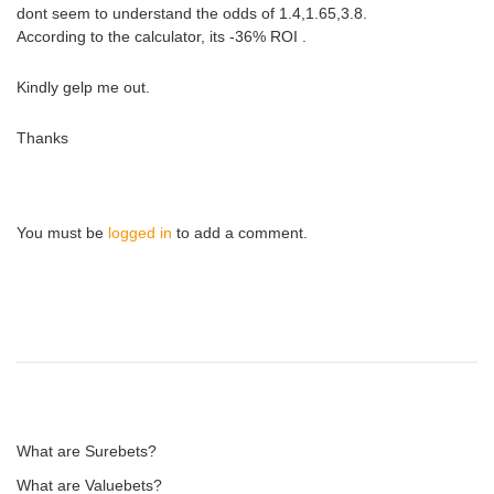
dont seem to understand the odds of 1.4,1.65,3.8.
According to the calculator, its -36% ROI .
Kindly gelp me out.
Thanks
You must be
logged in
to add a comment.
What are Surebets?
What are Valuebets?