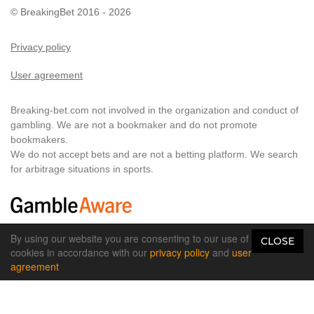
© BreakingBet 2016 - 2026
Privacy policy
User agreement
Breaking-bet.com not involved in the organization and conduct of
gambling. We are not a bookmaker and do not promote
bookmakers.
We do not accept bets and are not a betting platform. We search
for arbitrage situations in sports.
By using our website you are consenting to our use of
CLOSE
All rights reserved. 18+
cookies in accordance with our
privacy policy
and
user
agreement