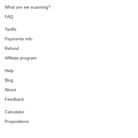
What are we scanning?
FAQ
Tariffs
Payments info
Refund
Affiliate program
Help
Blog
About
Feedback
Calculator
Propositions