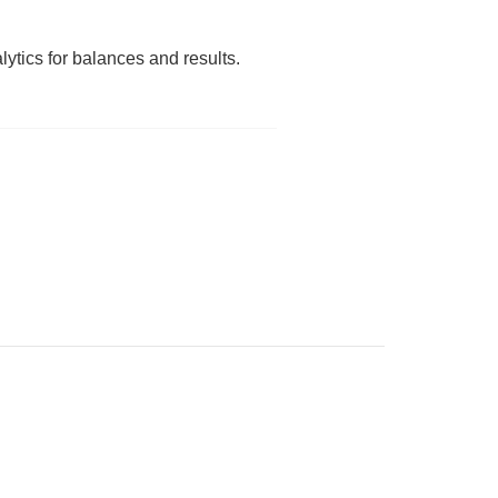
ics for balances and results.