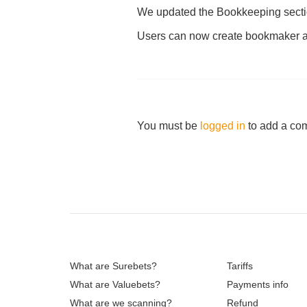
We updated the Bookkeeping sectio
Users can now create bookmaker ac
You must be
logged in
to add a co
What are Surebets?
Tariffs
What are Valuebets?
Payments info
What are we scanning?
Refund