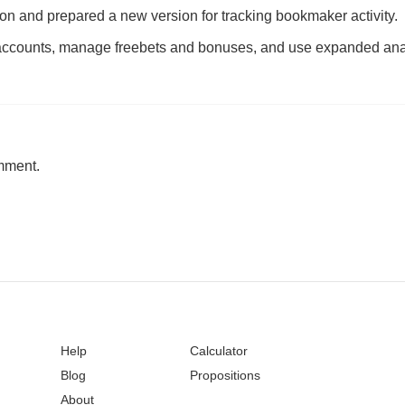
n and prepared a new version for tracking bookmaker activity.
counts, manage freebets and bonuses, and use expanded analyt
mment.
Help
Calculator
Blog
Propositions
About