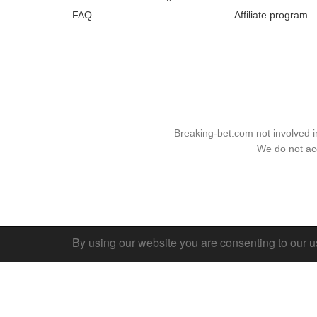
FAQ
Affiliate program
Breaking-bet.com not involved 
We do not acc
By using our website you are consenting to our u