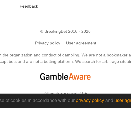
Feedback
© BreakingBet 2016 - 2026
Privacy policy
User agreement
in the organization and conduct of gambling. We are not a bookmaker
ept bets and are not a betting platform. We search for arbitrage situati
All rights reserved. 18+
se of cookies in accordance with our
privacy policy
and
user ag