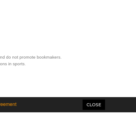
 and do not promote bookmakers.
ons in sports.
reement
CLOSE