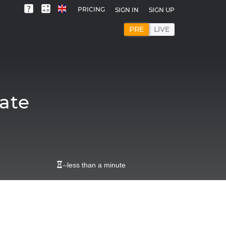
PRICING
SIGN IN
SIGN UP
PRE
LIVE
ate
~
less than a minute