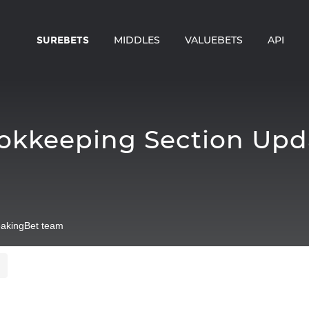
SUREBETS
MIDDLES
VALUEBETS
API
okkeeping Section Upd
akingBet team