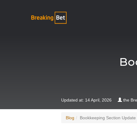
Bo
Updated at: 14 April, 2026
the Bre
Blog
Bookkeeping Section Update