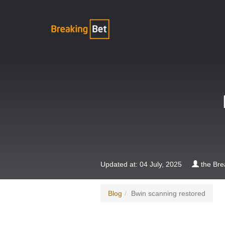
Updated at: 04 July, 2025
the Bre
Blog
Bwin scanning restored