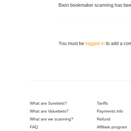
Bwin bookmaker scanning has been
You must be
logged in
to add a co
What are Surebets?
Tariffs
What are Valuebets?
Payments info
What are we scanning?
Refund
FAQ
Affiliate program