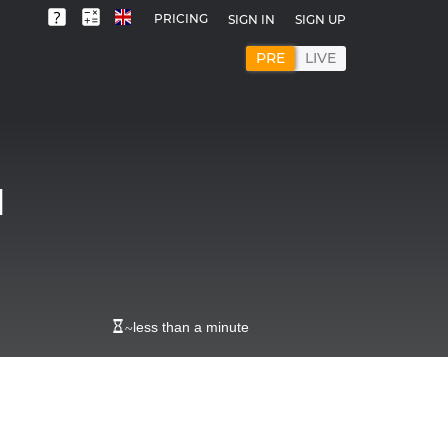
PRICING
SIGN IN
SIGN UP
PRE
LIVE
d
~
less than a minute