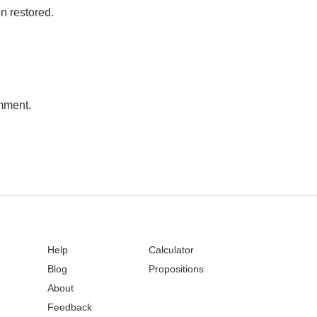
 restored.
mment.
Help
Calculator
Blog
Propositions
About
Feedback