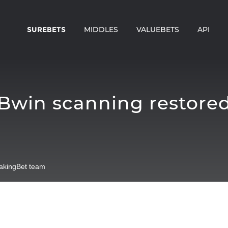
SUREBETS
MIDDLES
VALUEBETS
API
Bwin scanning restore
akingBet team