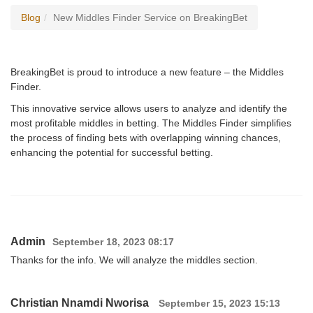
Blog
New Middles Finder Service on BreakingBet
BreakingBet is proud to introduce a new feature – the Middles
Finder.
This innovative service allows users to analyze and identify the
most profitable middles in betting. The Middles Finder simplifies
the process of finding bets with overlapping winning chances,
enhancing the potential for successful betting.
Admin
September 18, 2023 08:17
Thanks for the info. We will analyze the middles section.
Christian Nnamdi Nworisa
September 15, 2023 15:13