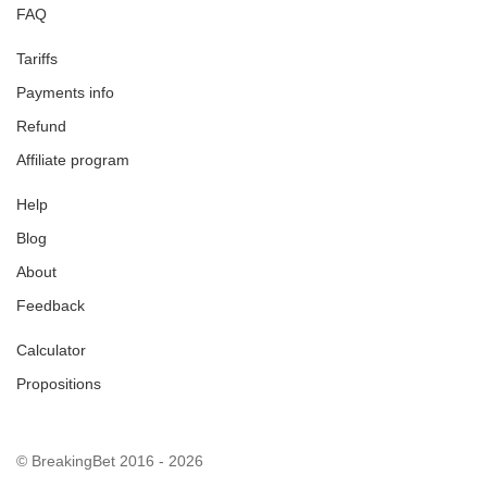
FAQ
Tariffs
Payments info
Refund
Affiliate program
Help
Blog
About
Feedback
Calculator
Propositions
© BreakingBet 2016 - 2026