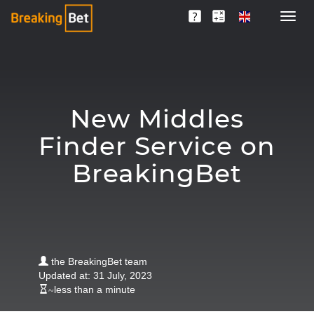
New Middles
Finder Service on
BreakingBet
the BreakingBet team
Updated at: 31 July, 2023
~
less than a minute