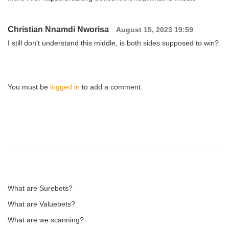
Christian Nnamdi Nworisa
August 15, 2023 19:59
I still don't understand this middle, is both sides supposed to win?
You must be
logged in
to add a comment.
What are Surebets?
What are Valuebets?
What are we scanning?