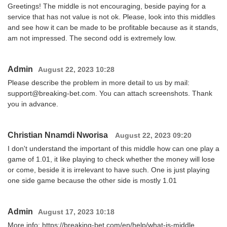
Greetings! The middle is not encouraging, beside paying for a
service that has not value is not ok. Please, look into this middles
and see how it can be made to be profitable because as it stands,
am not impressed. The second odd is extremely low.
Admin
August 22, 2023 10:28
Please describe the problem in more detail to us by mail:
support@breaking-bet.com. You can attach screenshots. Thank
you in advance.
Christian Nnamdi Nworisa
August 22, 2023 09:20
I don't understand the important of this middle how can one play a
game of 1.01, it like playing to check whether the money will lose
or come, beside it is irrelevant to have such. One is just playing
one side game because the other side is mostly 1.01
Admin
August 17, 2023 10:18
More info: https://breaking-bet.com/en/help/what-is-middle