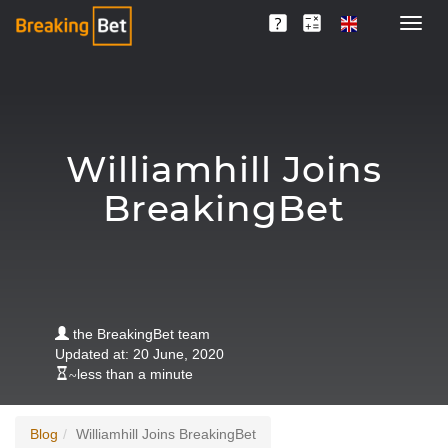
Williamhill Joins
BreakingBet
the BreakingBet team
Updated at: 20 June, 2020
~
less than a minute
Blog
Williamhill Joins BreakingBet