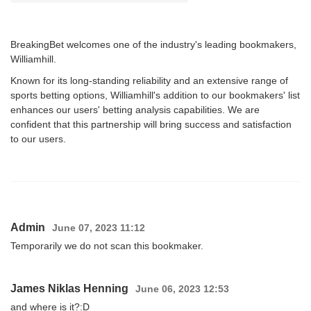
BreakingBet welcomes one of the industry's leading bookmakers,
Williamhill.
Known for its long-standing reliability and an extensive range of
sports betting options, Williamhill's addition to our bookmakers' list
enhances our users' betting analysis capabilities. We are
confident that this partnership will bring success and satisfaction
to our users.
Admin
June 07, 2023 11:12
Temporarily we do not scan this bookmaker.
James Niklas Henning
June 06, 2023 12:53
and where is it?:D