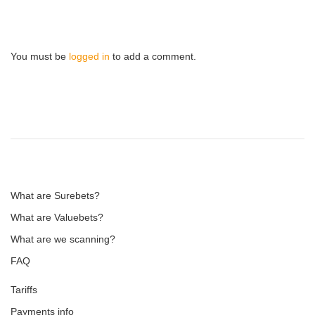
You must be
logged in
to add a comment.
What are Surebets?
What are Valuebets?
What are we scanning?
FAQ
Tariffs
Payments info