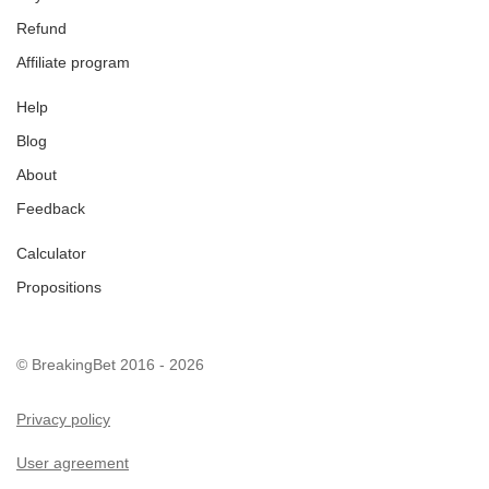
Refund
Affiliate program
Help
Blog
About
Feedback
Calculator
Propositions
© BreakingBet 2016 - 2026
Privacy policy
User agreement