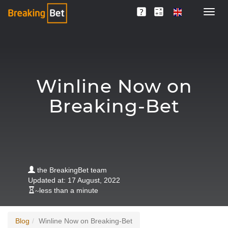
Winline Now on
Breaking-Bet
the BreakingBet team
Updated at: 17 August, 2022
~
less than a minute
Blog
Winline Now on Breaking-Bet