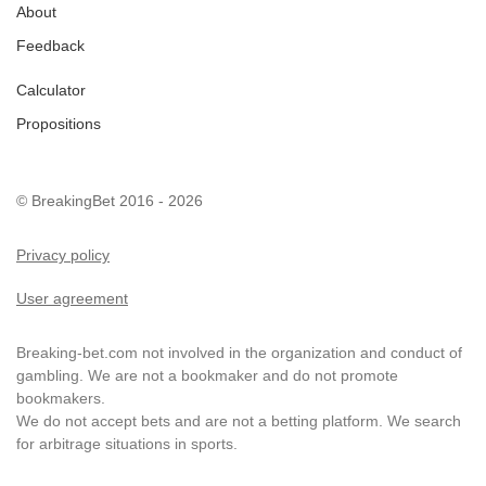
About
Feedback
Calculator
Propositions
© BreakingBet 2016 - 2026
Privacy policy
User agreement
Breaking-bet.com not involved in the organization and conduct of
gambling. We are not a bookmaker and do not promote
bookmakers.
We do not accept bets and are not a betting platform. We search
for arbitrage situations in sports.