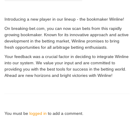
Introducing a new player in our lineup - the bookmaker Winline!
On breaking-bet.com, you can now scan bets from this rapidly
growing bookmaker. Known for its innovative approach and active
development in the betting market, Winline promises to bring
fresh opportunities for all arbitrage betting enthusiasts.
Your feedback was a crucial factor in deciding to integrate Winline
into our system. We value your input and are committed to
providing you with the best tools for success in the betting world.
Ahead are new horizons and bright victories with Winline!
You must be
logged in
to add a comment.