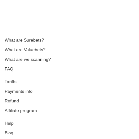
What are Surebets?
What are Valuebets?
What are we scanning?
FAQ
Tariffs
Payments info
Refund
Affiliate program
Help
Blog