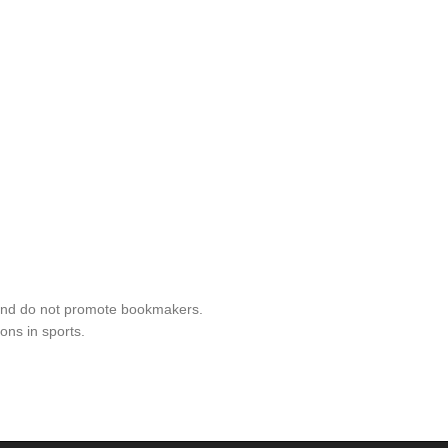
 and do not promote bookmakers.
ons in sports.