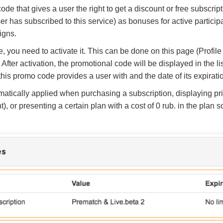
ode that gives a user the right to get a discount or free subscri
ser has subscribed to this service) as bonuses for active participa
igns.
, you need to activate it. This can be done on this page (Profile
. After activation, the promotional code will be displayed in the 
this promo code provides a user with and the date of its expirati
atically applied when purchasing a subscription, displaying pric
, or presenting a certain plan with a cost of 0 rub. in the plan s