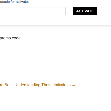
d promo code.
re Bets: Understanding Their Limitations →