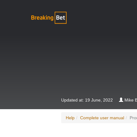
Updated at: 19 June, 2022
Mike B
Help
Complete user manual
Pro