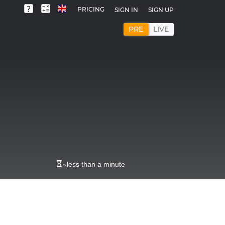
PRICING
SIGN IN
SIGN UP
PRE
LIVE
~
less than a minute