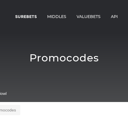
SUREBETS
MIDDLES
VALUEBETS
API
Promocodes
owl
mocodes