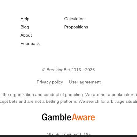
Help
Calculator
Blog
Propositions
About
Feedback
© BreakingBet 2016 - 2026
Privacy policy
User agreement
in the organization and conduct of gambling. We are not a bookmaker
ept bets and are not a betting platform. We search for arbitrage situati
All rights reserved. 18+