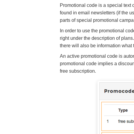
Promotional code is a special text c
found in email newsletters (if the u
parts of special promotional campa
In order to use the promotional code
right under the description of plans
there will also be information what 
An active promotional code is autom
promotional code implies a discount)
free subscription.