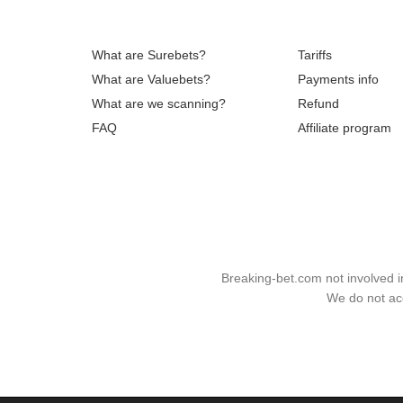
What are Surebets?
Tariffs
What are Valuebets?
Payments info
What are we scanning?
Refund
FAQ
Affiliate program
Breaking-bet.com not involved 
We do not acc