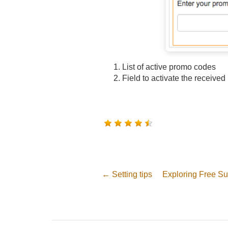
List of active promo codes
Field to activate the receive
← Setting tips
Exploring Free Su