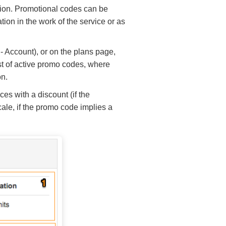
ption. Promotional codes can be
tion in the work of the service or as
 - Account), or on the plans page,
list of active promo codes, where
on.
es with a discount (if the
cale, if the promo code implies a