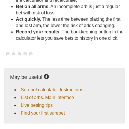
the calculator and recalculate.
Bet on all arms.
An incomplete arb is just a regular
bet with risk of loss.
Act quickly.
The less time between placing the first
and last arm, the lower the risk of odds changing.
Record your results.
The bookkeeping button in the
calculator lets you save bets to history in one click.
May be useful
Surebet calculator. Instructions
List of arbs. Main interface
Live betting tips
Find your first surebet