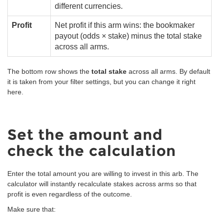
different currencies.
Profit
Net profit if this arm wins: the bookmaker
payout (odds × stake) minus the total stake
across all arms.
The bottom row shows the
total stake
across all arms. By default
it is taken from your filter settings, but you can change it right
here.
Set the amount and
check the calculation
Enter the total amount you are willing to invest in this arb. The
calculator will instantly recalculate stakes across arms so that
profit is even regardless of the outcome.
Make sure that: