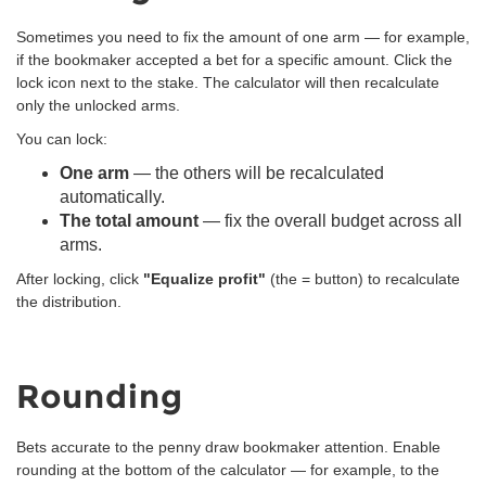
Sometimes you need to fix the amount of one arm — for example,
if the bookmaker accepted a bet for a specific amount. Click the
lock icon next to the stake. The calculator will then recalculate
only the unlocked arms.
You can lock:
One arm
— the others will be recalculated
automatically.
The total amount
— fix the overall budget across all
arms.
After locking, click
"Equalize profit"
(the = button) to recalculate
the distribution.
Rounding
Bets accurate to the penny draw bookmaker attention. Enable
rounding at the bottom of the calculator — for example, to the