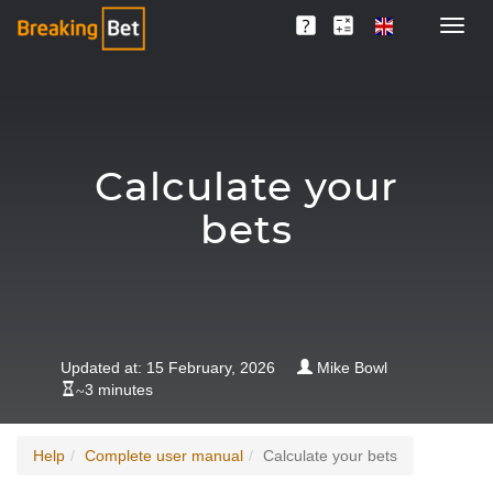
Calculate your
bets
Updated at: 15 February, 2026
Mike Bowl
~
3 minutes
Help
Complete user manual
Calculate your bets