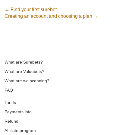
← Find your first surebet
Creating an account and choosing a plan →
What are Surebets?
What are Valuebets?
What are we scanning?
FAQ
Tariffs
Payments info
Refund
Affiliate program