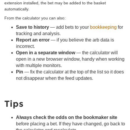
extension installed, the bet may be added to the basket
automatically.
From the calculator you can also:
Save to history
— add bets to your
bookkeeping
for
tracking and analysis.
Report an error
— if you believe the arb data is
incorrect.
Open in a separate window
— the calculator will
open in a new browser window, handy when working
with multiple monitors.
Pin
— fix the calculator at the top of the list so it does
not disappear when the feed updates.
Tips
Always check the odds on the bookmaker site
before placing a bet. If they have changed, go back to