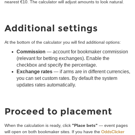
nearest €10. The calculator will adjust amounts to look natural.
Additional settings
At the bottom of the calculator you will find additional options:
Commission
— account for bookmaker commission
(relevant for betting exchanges). Enable the
checkbox and specify the percentage.
Exchange rates
— if arms are in different currencies,
you can set custom rates. By default the system
updates rates automatically.
Proceed to placement
When the calculation is ready, click
"Place bets"
— event pages
will open on both bookmaker sites. If you have the
OddsClicker