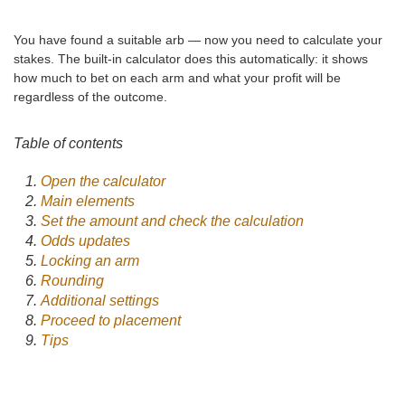
You have found a suitable arb — now you need to calculate your
stakes. The built-in calculator does this automatically: it shows
how much to bet on each arm and what your profit will be
regardless of the outcome.
Table of contents
Open the calculator
Main elements
Set the amount and check the calculation
Odds updates
Locking an arm
Rounding
Additional settings
Proceed to placement
Tips