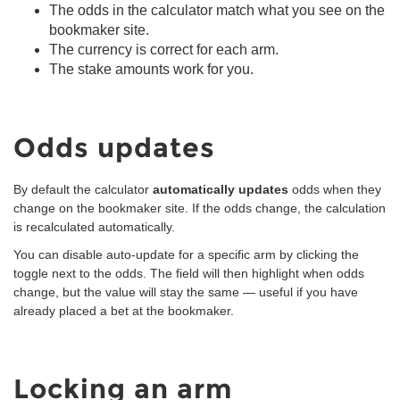
The odds in the calculator match what you see on the
bookmaker site.
The currency is correct for each arm.
The stake amounts work for you.
Odds updates
By default the calculator
automatically updates
odds when they
change on the bookmaker site. If the odds change, the calculation
is recalculated automatically.
You can disable auto-update for a specific arm by clicking the
toggle next to the odds. The field will then highlight when odds
change, but the value will stay the same — useful if you have
already placed a bet at the bookmaker.
Locking an arm