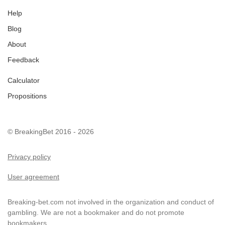
Help
Blog
About
Feedback
Calculator
Propositions
© BreakingBet 2016 - 2026
Privacy policy
User agreement
Breaking-bet.com not involved in the organization and conduct of
gambling. We are not a bookmaker and do not promote
bookmakers.