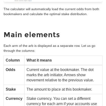
The calculator will automatically load the current odds from both
bookmakers and calculate the optimal stake distribution.
Main elements
Each arm of the arb is displayed as a separate row. Let us go
through the columns:
Column
What it means
Odds
Current value at the bookmaker. The dot
marks the arb initiator. Arrows show
movement relative to the previous value.
Stake
The amount to place at this bookmaker.
Currency
Stake currency. You can set a different
currency for each arm if your accounts use