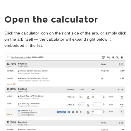
Open the calculator
Click the calculator icon on the right side of the arb, or simply click
on the arb itself — the calculator will expand right below it,
embedded in the list.