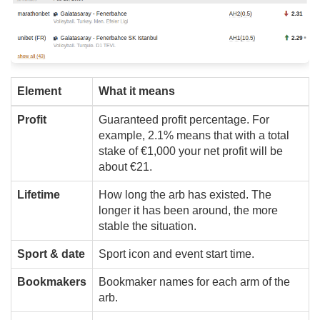
Element
What it means
Profit
Guaranteed profit percentage. For
example, 2.1% means that with a total
stake of €1,000 your net profit will be
about €21.
Lifetime
How long the arb has existed. The
longer it has been around, the more
stable the situation.
Sport & date
Sport icon and event start time.
Bookmakers
Bookmaker names for each arm of the
arb.