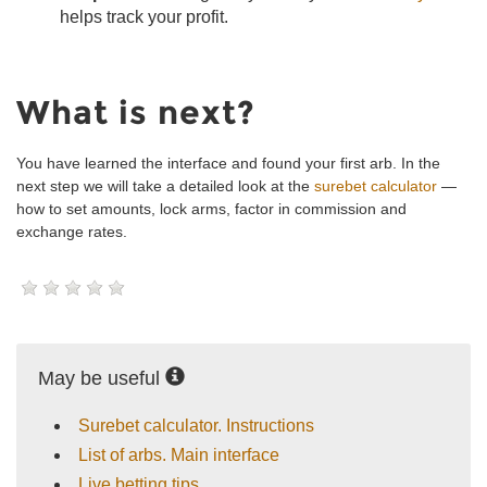
helps track your profit.
What is next?
You have learned the interface and found your first arb. In the
next step we will take a detailed look at the
surebet calculator
—
how to set amounts, lock arms, factor in commission and
exchange rates.
May be useful
Surebet calculator. Instructions
List of arbs. Main interface
Live betting tips