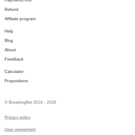
Refund
Affiliate program
Help
Blog
About
Feedback
Calculator
Propositions
© BreakingBet 2016 - 2026
Privacy policy
User agreement