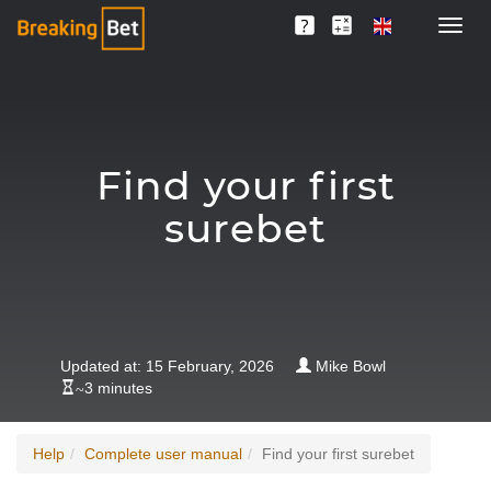
Find your first
surebet
Updated at: 15 February, 2026
Mike Bowl
~
3 minutes
Help
Complete user manual
Find your first surebet