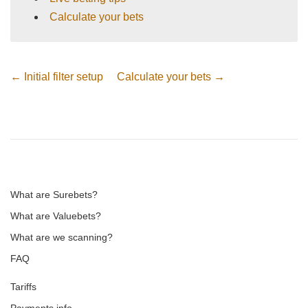
Calculate your bets
← Initial filter setup
Calculate your bets →
What are Surebets?
What are Valuebets?
What are we scanning?
FAQ
Tariffs
Payments info