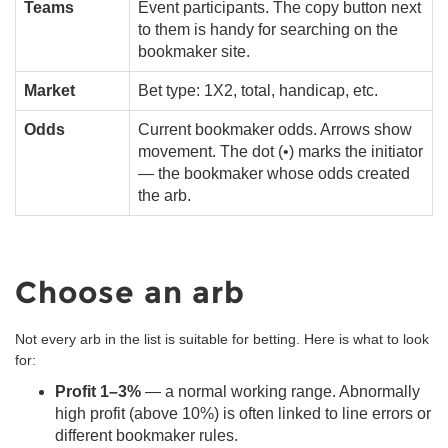
Teams
Event participants. The copy button next
to them is handy for searching on the
bookmaker site.
Market
Bet type: 1X2, total, handicap, etc.
Odds
Current bookmaker odds. Arrows show
movement. The dot (•) marks the initiator
— the bookmaker whose odds created
the arb.
Choose an arb
Not every arb in the list is suitable for betting. Here is what to look
for:
Profit 1–3%
— a normal working range. Abnormally
high profit (above 10%) is often linked to line errors or
different bookmaker rules.