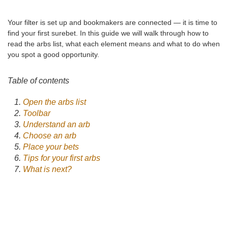
Your filter is set up and bookmakers are connected — it is time to
find your first surebet. In this guide we will walk through how to
read the arbs list, what each element means and what to do when
you spot a good opportunity.
Table of contents
Open the arbs list
Toolbar
Understand an arb
Choose an arb
Place your bets
Tips for your first arbs
What is next?