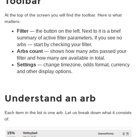
Toolbar
At the top of the screen you will find the toolbar. Here is what
matters:
Filter
— the button on the left. Next to it is a brief
summary of active filter parameters. If you see no
arbs — start by checking your filter.
Arbs count
— shows how many arbs passed your
filter and how many are available in total.
Settings
— change timezone, odds format, currency
and other display options.
Understand an arb
Each item in the list is one arb. Let us break down what it consists
of: