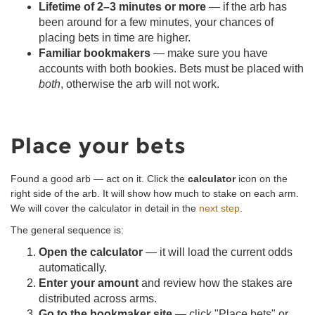
Lifetime of 2–3 minutes or more
— if the arb has
been around for a few minutes, your chances of
placing bets in time are higher.
Familiar bookmakers
— make sure you have
accounts with both bookies. Bets must be placed with
both
, otherwise the arb will not work.
Place your bets
Found a good arb — act on it. Click the
calculator
icon on the
right side of the arb. It will show how much to stake on each arm.
We will cover the calculator in detail in the
next step
.
The general sequence is:
Open the calculator
— it will load the current odds
automatically.
Enter your amount
and review how the stakes are
distributed across arms.
Go to the bookmaker site
— click "Place bets" or