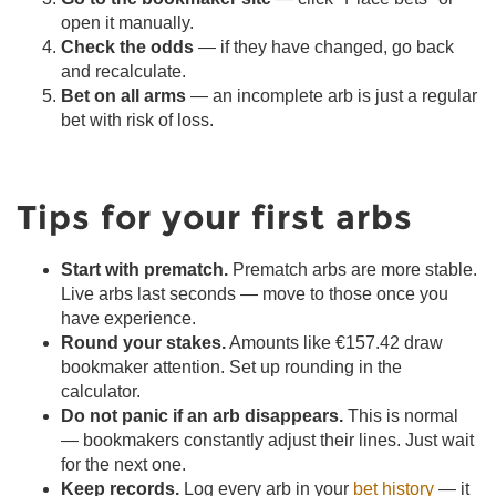
open it manually.
Check the odds
— if they have changed, go back
and recalculate.
Bet on all arms
— an incomplete arb is just a regular
bet with risk of loss.
Tips for your first arbs
Start with prematch.
Prematch arbs are more stable.
Live arbs last seconds — move to those once you
have experience.
Round your stakes.
Amounts like €157.42 draw
bookmaker attention. Set up rounding in the
calculator.
Do not panic if an arb disappears.
This is normal
— bookmakers constantly adjust their lines. Just wait
for the next one.
Keep records.
Log every arb in your
bet history
— it