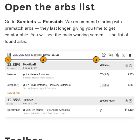
Open the arbs list
Go to
Surebets → Prematch
. We recommend starting with
prematch arbs — they last longer, giving you time to get
comfortable. You will see the main working screen — the list of
found arbs.